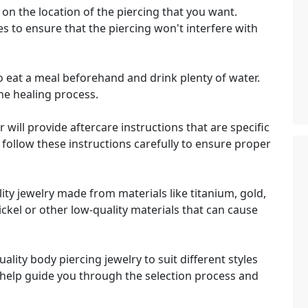
on the location of the piercing that you want.
ties to ensure that the piercing won't interfere with
 eat a meal beforehand and drink plenty of water.
the healing process.
 will provide aftercare instructions that are specific
o follow these instructions carefully to ensure proper
ty jewelry made from materials like titanium, gold,
ickel or other low-quality materials that can cause
ality body piercing jewelry to suit different styles
 help guide you through the selection process and