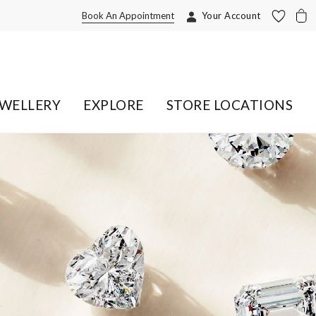
Book An Appointment
Your Account
EWELLERY
EXPLORE
STORE LOCATIONS