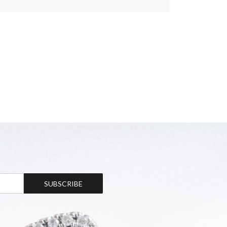
SUBSCRIBE