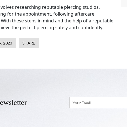
involves researching reputable piercing studios,
ing for the appointment, following aftercare
. With these steps in mind and the help of a reputable
hieve the perfect piercing safely and confidently.
, 2023
SHARE
ewsletter