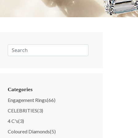
Categories
Engagement Rings
(66)
CELEBRITIES
(3)
4 C's
(3)
Coloured Diamonds
(5)