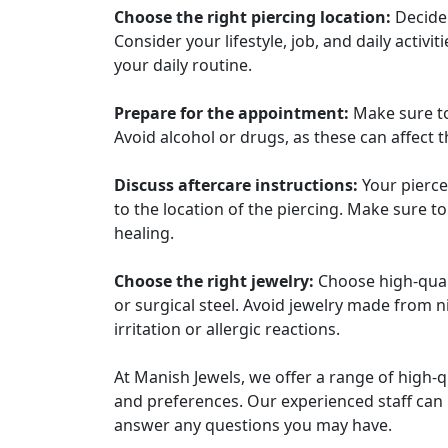
Choose the right piercing location:
Decide 
Consider your lifestyle, job, and daily activi
your daily routine.
Prepare for the appointment:
Make sure to
Avoid alcohol or drugs, as these can affect 
Discuss aftercare instructions:
Your piercer
to the location of the piercing. Make sure t
healing.
Choose the right jewelry:
Choose high-quali
or surgical steel. Avoid jewelry made from n
irritation or allergic reactions.
At Manish Jewels, we offer a range of high-qu
and preferences. Our experienced staff can
answer any questions you may have.