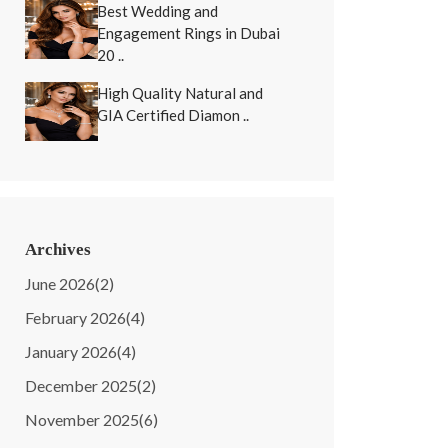
Best Wedding and
Engagement Rings in Dubai
20 ..
High Quality Natural and
GIA Certified Diamon ..
Archives
June 2026
(2)
February 2026
(4)
January 2026
(4)
December 2025
(2)
November 2025
(6)