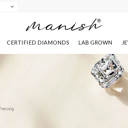
CERTIFIED DIAMONDS
LAB GROWN
J
Piercing