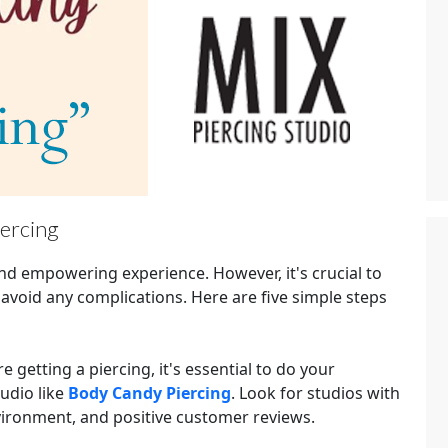
iercing
and empowering experience. However, it's crucial to
 avoid any complications. Here are five simple steps
e getting a piercing, it's essential to do your
udio like
Body Candy Piercing
. Look for studios with
nvironment, and positive customer reviews.