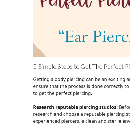
5 Simple Steps to Get The Perfect P
Getting a body piercing can be an exciting 
ensure that the process is done correctly to
to get the perfect piercing.
Research reputable piercing studios:
Befor
research and choose a reputable piercing st
experienced piercers, a clean and sterile e