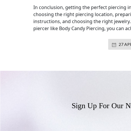
In conclusion, getting the perfect piercing 
choosing the right piercing location, prepar
instructions, and choosing the right jewelry
piercer like Body Candy Piercing, you can ac
27 APR
Sign Up For Our N