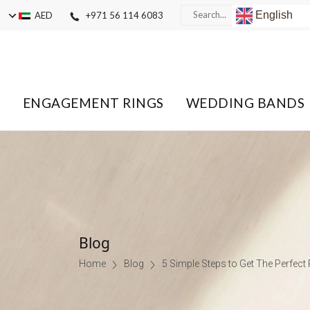
English
AED
+971 56 114 6083
ENGAGEMENT RINGS
WEDDING BANDS
Blog
Home
Blog
5 Simple Steps to Get The Perfect 