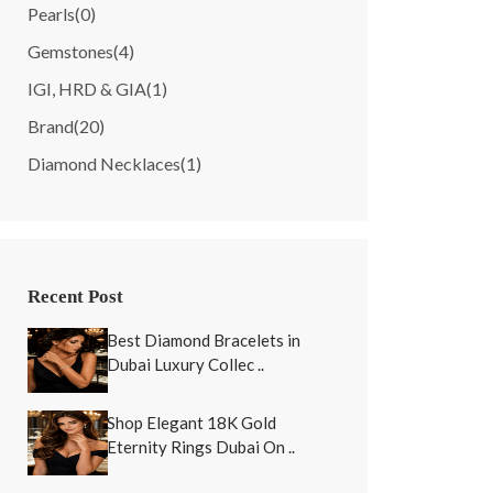
Pearls
(0)
Gemstones
(4)
IGI, HRD & GIA
(1)
Brand
(20)
Diamond Necklaces
(1)
Recent Post
Best Diamond Bracelets in
Dubai Luxury Collec ..
Shop Elegant 18K Gold
Eternity Rings Dubai On ..