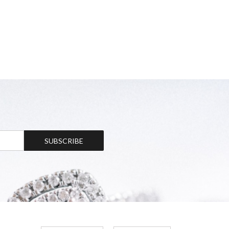
SUBSCRIBE