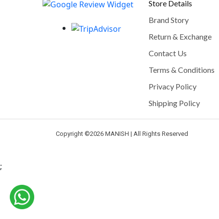
Store Details
Brand Story
Return & Exchange
Contact Us
Terms & Conditions
Privacy Policy
Shipping Policy
Copyright ©
2026 MANISH | All Rights Reserved
;