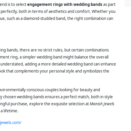
end is to select
engagement rings with wedding bands
as part
gn perfectly, both in terms of aesthetics and comfort. Whether you
que, such as a diamond-studded band, the right combination can
g bands, there are no strict rules, but certain combinations
ement ring, a simpler wedding band might balance the overall
nd understated, adding a more detailed wedding band can enhance
 look that complements your personal style and symbolizes the
nvironmentally conscious couples looking for beauty and
ully chosen wedding bands ensures a perfect match, both in style
gful purchase, explore the exquisite selection at
Manish Jewels
 a lifetime.
jewels.com/