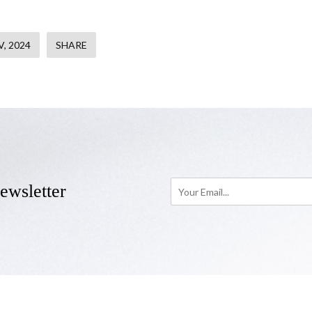
, 2024
SHARE
ewsletter