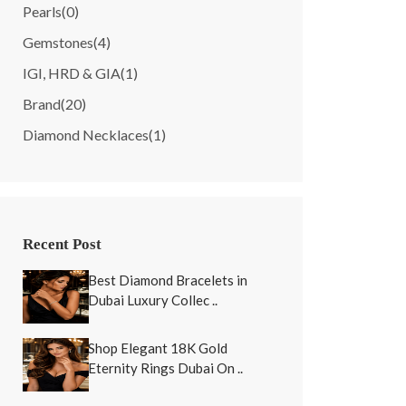
Pearls
(0)
Gemstones
(4)
IGI, HRD & GIA
(1)
Brand
(20)
Diamond Necklaces
(1)
Recent Post
Best Diamond Bracelets in
Dubai Luxury Collec ..
Shop Elegant 18K Gold
Eternity Rings Dubai On ..