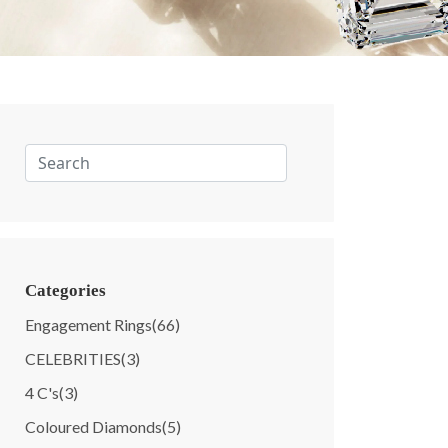
Categories
Engagement Rings
(66)
CELEBRITIES
(3)
4 C's
(3)
Coloured Diamonds
(5)