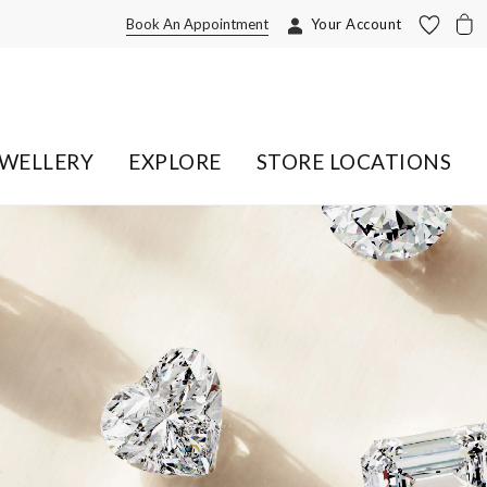
Book An Appointment
Your Account
EWELLERY
EXPLORE
STORE LOCATIONS