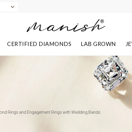
CERTIFIED DIAMONDS
LAB GROWN
J
mond Rings and Engagement Rings with Wedding Bands