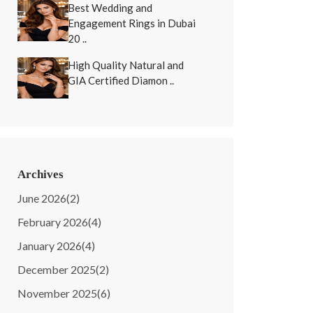
Best Wedding and
Engagement Rings in Dubai
20 ..
High Quality Natural and
GIA Certified Diamon ..
Archives
June 2026
(2)
February 2026
(4)
January 2026
(4)
December 2025
(2)
November 2025
(6)