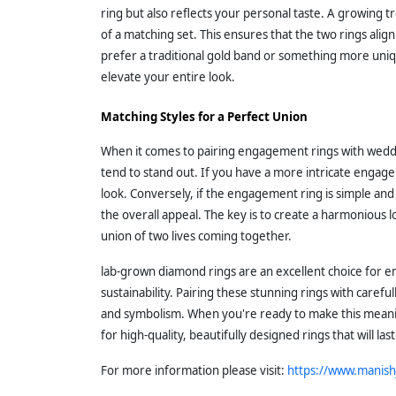
ring but also reflects your personal taste. A growing tr
of a matching set. This ensures that the two rings ali
prefer a traditional gold band or something more uni
elevate your entire look.
Matching Styles for a Perfect Union
When it comes to pairing engagement rings with weddin
tend to stand out. If you have a more intricate engag
look. Conversely, if the engagement ring is simple a
the overall appeal. The key is to create a harmonious
union of two lives coming together.
lab-grown diamond rings are an excellent choice for e
sustainability. Pairing these stunning rings with caref
and symbolism. When you're ready to make this meanin
for high-quality, beautifully designed rings that will last
For more information please visit:
https://www.manish