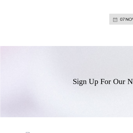
07 NOV
Sign Up For Our N