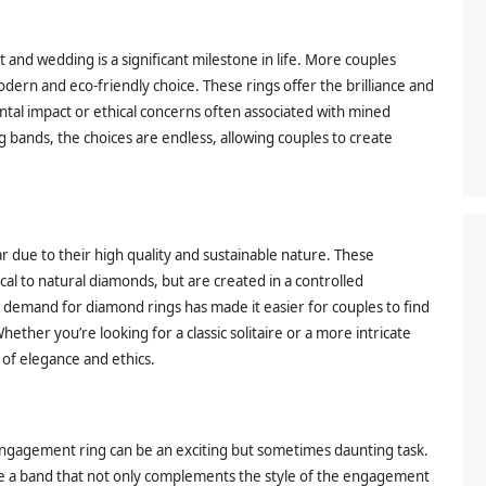
and wedding is a significant milestone in life. More couples
dern and eco-friendly choice. These rings offer the brilliance and
tal impact or ethical concerns often associated with mined
bands, the choices are endless, allowing couples to create
due to their high quality and sustainable nature. These
ical to natural diamonds, but are created in a controlled
emand for diamond rings has made it easier for couples to find
hether you’re looking for a classic solitaire or a more intricate
of elegance and ethics.
ngagement ring can be an exciting but sometimes daunting task.
ose a band that not only complements the style of the engagement