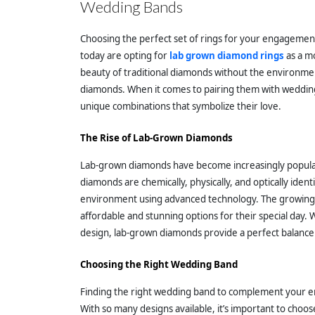
Wedding Bands
Choosing the perfect set of rings for your engagement 
today are opting for
lab grown diamond rings
as a mo
beauty of traditional diamonds without the environmen
diamonds. When it comes to pairing them with wedding 
unique combinations that symbolize their love.
The Rise of Lab-Grown Diamonds
Lab-grown diamonds have become increasingly popular 
diamonds are chemically, physically, and optically ident
environment using advanced technology. The growing d
affordable and stunning options for their special day. W
design, lab-grown diamonds provide a perfect balance 
Choosing the Right Wedding Band
Finding the right wedding band to complement your e
With so many designs available, it’s important to cho