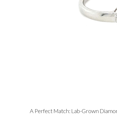
A Perfect Match: Lab-Grown Diamo