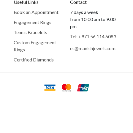
Useful Links
Contact
Book an Appointment
7 days a week
from 10:00 am to 9:00
Engagement Rings
pm
Tennis Bracelets
Tel: +971 56 114 6083
Custom Engagement
cs@manishjewels.com
Rings
Certified Diamonds