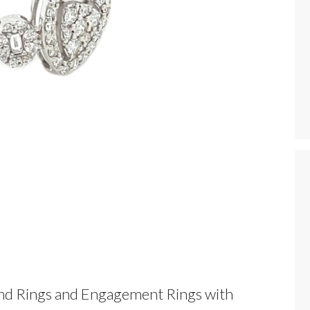
nd Rings and Engagement Rings with