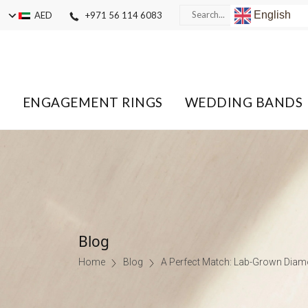
English
AED
+971 56 114 6083
ENGAGEMENT RINGS
WEDDING BANDS
Blog
Home
Blog
A Perfect Match: Lab-Grown Dia