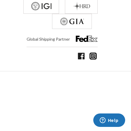
Global Shipping Partner