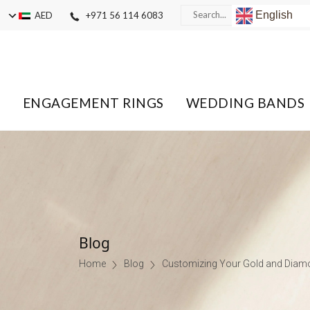
English
AED
+971 56 114 6083
ENGAGEMENT RINGS
WEDDING BANDS
Blog
Home
Blog
Customizing Your Gold and Diamo