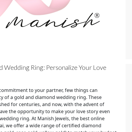
 Wedding Ring: Personalize Your Love
commitment to your partner, few things can
ty of a gold and diamond wedding ring. These
shed for centuries, and now, with the advent of
have the opportunity to make your love story even
edding ring. At Manish Jewels, the best online
, we offer a wide range of certified diamond