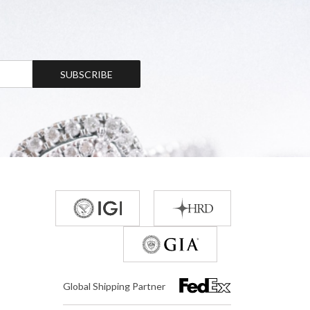
SUBSCRIBE
Global Shipping Partner