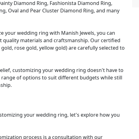
ainty Diamond Ring, Fashionista Diamond Ring,
ng, Oval and Pear Cluster Diamond Ring, and many
 your wedding ring with Manish Jewels, you can
t quality materials and craftsmanship. Our certified
ld, rose gold, yellow gold) are carefully selected to
elief, customizing your wedding ring doesn't have to
range of options to suit different budgets while still
nship.
stomizing your wedding ring, let's explore how you
tomization process is a consultation with our