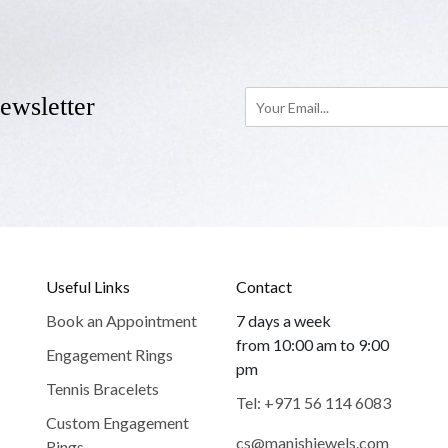
ewsletter
Useful Links
Contact
Book an Appointment
7 days a week
from 10:00 am to 9:00
Engagement Rings
pm
Tennis Bracelets
Tel: +971 56 114 6083
Custom Engagement
cs@manishjewels.com
Rings