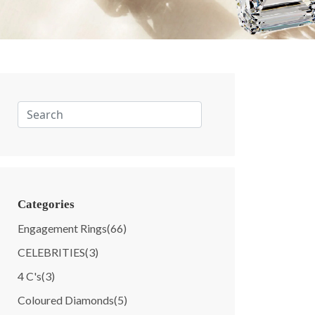
Categories
Engagement Rings
(66)
CELEBRITIES
(3)
4 C's
(3)
Coloured Diamonds
(5)