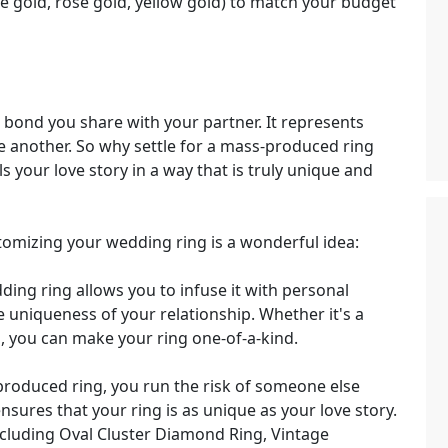
te gold, rose gold, yellow gold) to match your budget
 bond you share with your partner. It represents
 another. So why settle for a mass-produced ring
s your love story in a way that is truly unique and
omizing your wedding ring is a wonderful idea:
ng ring allows you to infuse it with personal
e uniqueness of your relationship. Whether it's a
ol, you can make your ring one-of-a-kind.
oduced ring, you run the risk of someone else
sures that your ring is as unique as your love story.
ncluding Oval Cluster Diamond Ring, Vintage