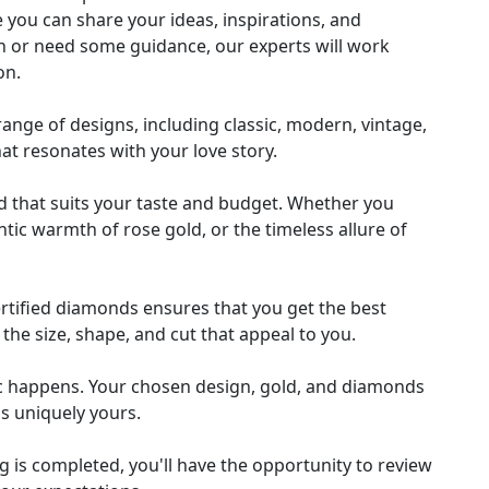
 you can share your ideas, inspirations, and
n or need some guidance, our experts will work
on.
nge of designs, including classic, modern, vintage,
hat resonates with your love story.
ld that suits your taste and budget. Whether you
tic warmth of rose gold, or the timeless allure of
ertified diamonds ensures that you get the best
the size, shape, and cut that appeal to you.
c happens. Your chosen design, gold, and diamonds
 is uniquely yours.
 is completed, you'll have the opportunity to review