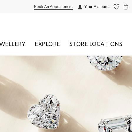
Book An Appointment
Your Account
EWELLERY
EXPLORE
STORE LOCATIONS