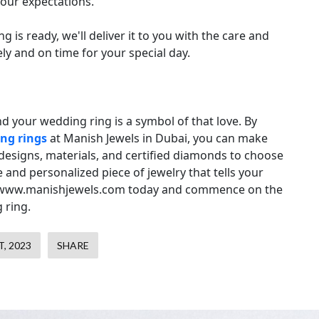
our expectations.
is ready, we'll deliver it to you with the care and
ely and on time for your special day.
nd your wedding ring is a symbol of that love. By
ng rings
at Manish Jewels in Dubai, you can make
 designs, materials, and certified diamonds to choose
and personalized piece of jewelry that tells your
isit www.manishjewels.com today and commence on the
 ring.
, 2023
SHARE