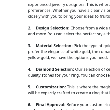
experienced jewelry designers. This is where
preferences. Whether you have a clear visio
closely with you to bring your ideas to fruiti
2.
Design Selection:
Choose from a wide ra
and more. You can select the perfect style t
3.
Material Selection:
Pick the type of go
prefer the elegance of white gold, the roman
yellow gold, we have the options you need.
4.
Diamond Selection:
Our selection of c
quality stones for your ring. You can choose 
5.
Customization:
This is where the magi
will be expertly crafted to create a ring that
6.
Final Approval:
Before your custom ring