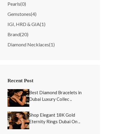
Pearls
(0)
Gemstones
(4)
IGI, HRD & GIA
(1)
Brand
(20)
Diamond Necklaces
(1)
Recent Post
Best Diamond Bracelets in
Dubai Luxury Collec ..
Shop Elegant 18K Gold
Eternity Rings Dubai On ..