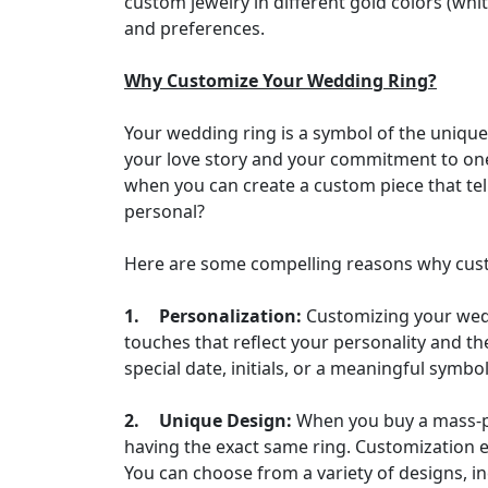
custom jewelry in different gold colors (whi
and preferences.
Why Customize Your Wedding Ring?
Your wedding ring is a symbol of the unique
your love story and your commitment to one
when you can create a custom piece that tell
personal?
Here are some compelling reasons why cust
1.
Personalization:
Customizing your weddi
touches that reflect your personality and th
special date, initials, or a meaningful symb
2.
Unique Design:
When you buy a mass-pr
having the exact same ring. Customization en
You can choose from a variety of designs, i