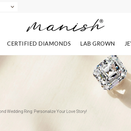
CERTIFIED DIAMONDS
LAB GROWN
J
nd Wedding Ring: Personalize Your Love Story!