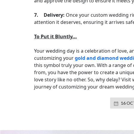
and approve the design to ensure it meets y
7.
Delivery:
Once your custom wedding ring 
attention it deserves, ensuring it arrives saf
To Put it Bluntly...
Your wedding day is a celebration of love, a
customizing your
gold and diamond weddi
this symbol truly your own. With a range of
from, you have the power to create a unique 
love story like no other. So, why delay? V
journey of customizing your dream wedding
16 OCT