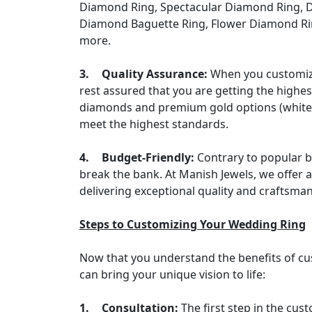
Diamond Ring, Spectacular Diamond Ring, D
Diamond Baguette Ring, Flower Diamond Ri
more.
3.
Quality Assurance:
When you customize
rest assured that you are getting the highes
diamonds and premium gold options (white go
meet the highest standards.
4.
Budget-Friendly:
Contrary to popular b
break the bank. At Manish Jewels, we offer a 
delivering exceptional quality and craftsma
Steps to Customizing Your Wedding Ring
Now that you understand the benefits of cu
can bring your unique vision to life:
1.
Consultation:
The first step in the cus