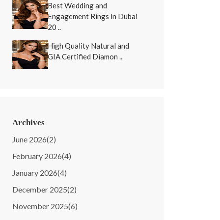
Best Wedding and
Engagement Rings in Dubai
20 ..
High Quality Natural and
GIA Certified Diamon ..
Archives
June 2026
(2)
February 2026
(4)
January 2026
(4)
December 2025
(2)
November 2025
(6)