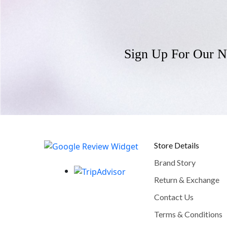
Sign Up For Our N
Store Details
Brand Story
Return & Exchange
Contact Us
Terms & Conditions