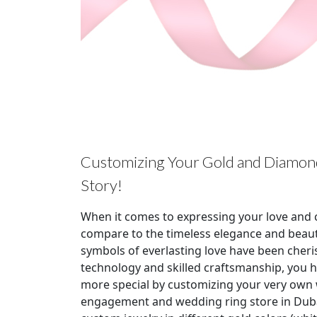
Customizing Your Gold and Diamond
Story!
When it comes to expressing your love and 
compare to the timeless elegance and beau
symbols of everlasting love have been cheri
technology and skilled craftsmanship, you 
more special by customizing your very own w
engagement and wedding ring store in Dubai