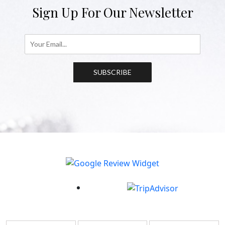
Sign Up For Our Newsletter
SUBSCRIBE