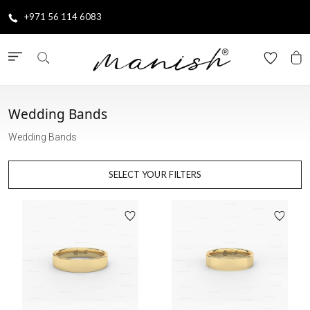
+971 56 114 6083
Wedding Bands
Wedding Bands
SELECT YOUR FILTERS