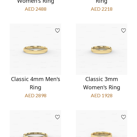
Women's Ring
Ring
AED 2488
AED 2218
Classic 4mm Men's
Classic 3mm
Ring
Women's Ring
AED 2898
AED 1928