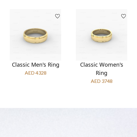
Classic Men's Ring
Classic Women's
Ring
AED 4328
AED 3748