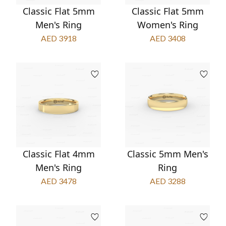
Classic Flat 5mm
Classic Flat 5mm
Men's Ring
Women's Ring
AED 3918
AED 3408
Classic Flat 4mm
Classic 5mm Men's
Men's Ring
Ring
AED 3478
AED 3288