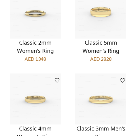
Classic 2mm
Classic 5mm
Women's Ring
Women's Ring
AED 1348
AED 2828
Classic 4mm
Classic 3mm Men's