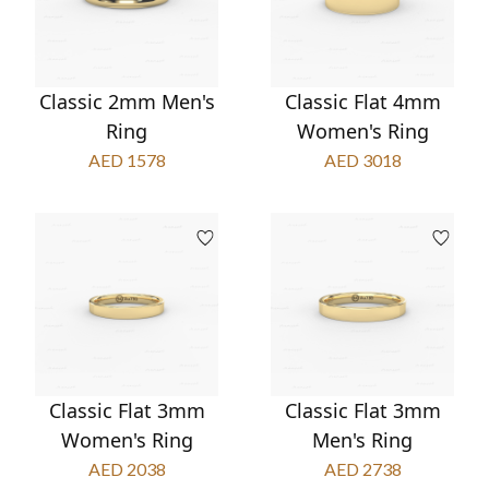
Classic 2mm Men's
Classic Flat 4mm
Ring
Women's Ring
AED 1578
AED 3018
Classic Flat 3mm
Classic Flat 3mm
Women's Ring
Men's Ring
AED 2038
AED 2738