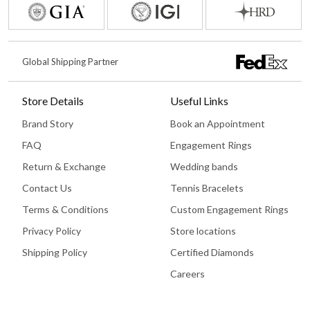
Global Shipping Partner
Store Details
Useful Links
Brand Story
Book an Appointment
FAQ
Engagement Rings
Return & Exchange
Wedding bands
Contact Us
Tennis Bracelets
Terms & Conditions
Custom Engagement Rings
Privacy Policy
Store locations
Shipping Policy
Certified Diamonds
Careers
Book An Appointment