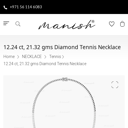
+971 56 114 6083
12.24 ct, 21.32 gms Diamond Tennis Necklace
Home
NECKLACE
Tennis
12.24 ct, 21.32 gms Diamond Tennis Necklace