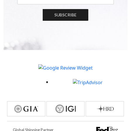
SUBSCRIBE
Global Shipping Partner