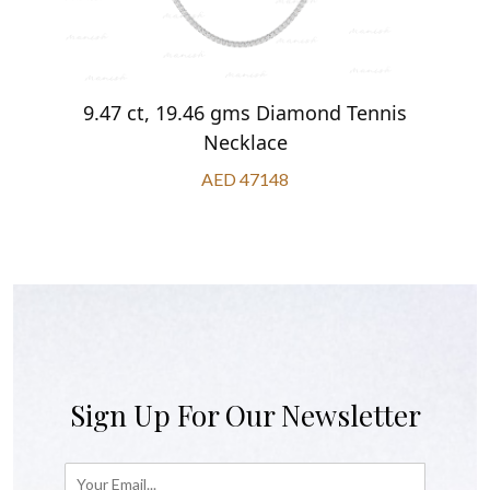
9.47 ct, 19.46 gms Diamond Tennis
Necklace
AED 47148
Sign Up For Our Newsletter