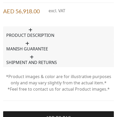
AED 56,918.00
excl. VAT
PRODUCT DESCRIPTION
MANISH GUARANTEE
SHIPMENT AND RETURNS
*Product images & color are for illustrative purposes
only and may vary slightly from the actual item.*
*Feel free to contact us for actual Product images.*