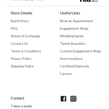
Store Details
Useful Links
Brand Story
Book an Appointment
FAQ
Engagement Rings
Return & Exchange
Wedding bands
Contact Us
Tennis Bracelets
Terms & Conditions
Custom Engagement Rings
Privacy Policy
Store locations
Shipping Policy
Certified Diamonds
Careers
Book An Appointment
Contact
7 days a week