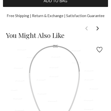
ADD TO BAG
Free Shipping | Return & Exchange | Satisfaction Guarantee
You Might Also Like