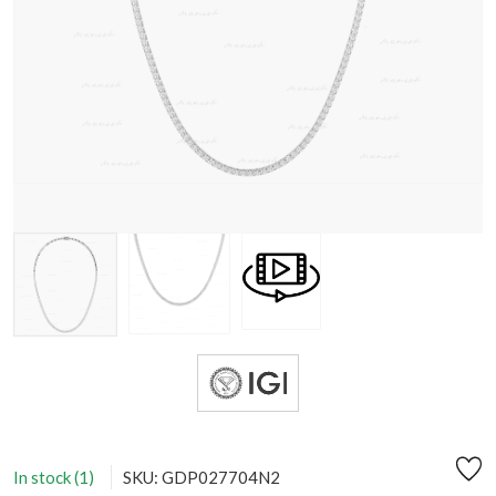
In stock (1)
SKU: GDP027704N2