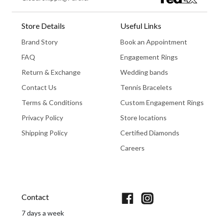
Store Details
Useful Links
Brand Story
Book an Appointment
FAQ
Engagement Rings
Return & Exchange
Wedding bands
Contact Us
Tennis Bracelets
Terms & Conditions
Custom Engagement Rings
Privacy Policy
Store locations
Shipping Policy
Certified Diamonds
Careers
Book An Appointment
Contact
7 days a week