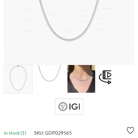
In stock (1)
SKU: GDP029565