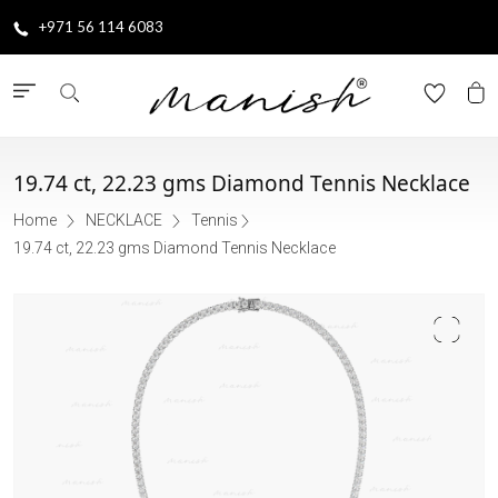
+971 56 114 6083
19.74 ct, 22.23 gms Diamond Tennis Necklace
Home
NECKLACE
Tennis
19.74 ct, 22.23 gms Diamond Tennis Necklace