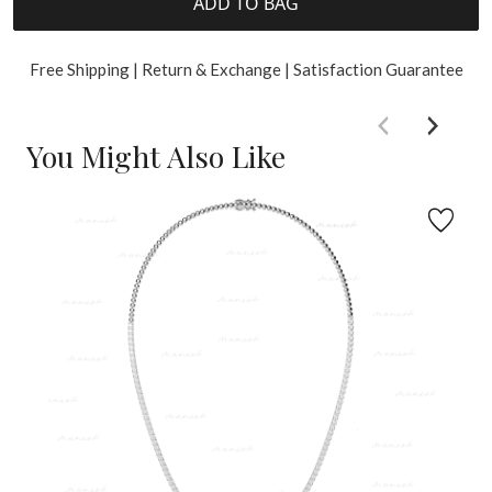
ADD TO BAG
Free Shipping | Return & Exchange | Satisfaction Guarantee
You Might Also Like