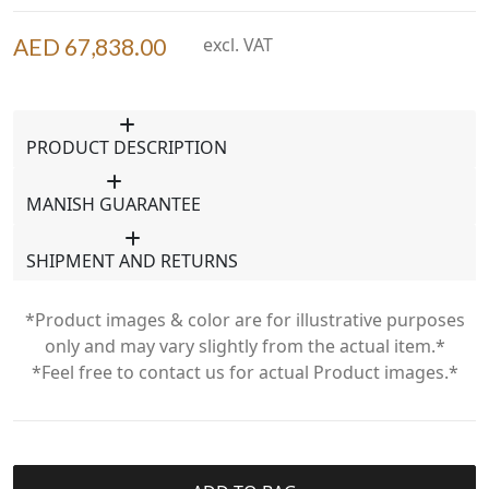
AED 67,838.00
excl. VAT
PRODUCT DESCRIPTION
MANISH GUARANTEE
SHIPMENT AND RETURNS
*Product images & color are for illustrative purposes
only and may vary slightly from the actual item.*
*Feel free to contact us for actual Product images.*