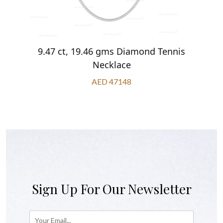
9.47 ct, 19.46 gms Diamond Tennis
Necklace
AED 47148
Sign Up For Our Newsletter