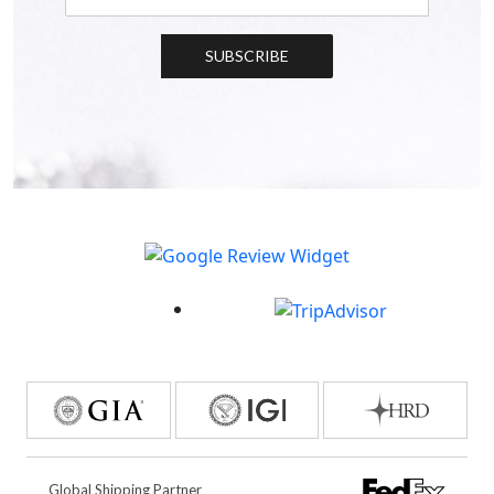
SUBSCRIBE
Global Shipping Partner