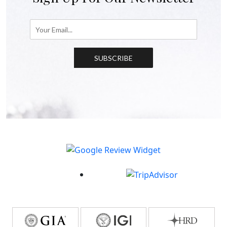
SUBSCRIBE