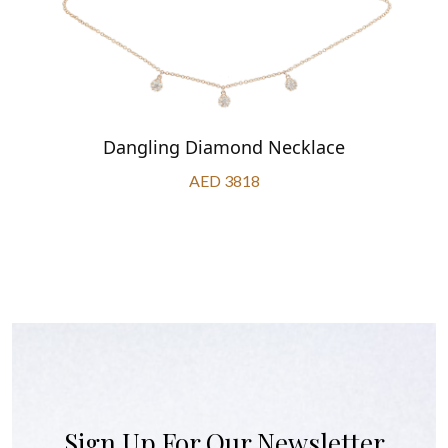
Dangling Diamond Necklace
AED 3818
Sign Up For Our Newsletter