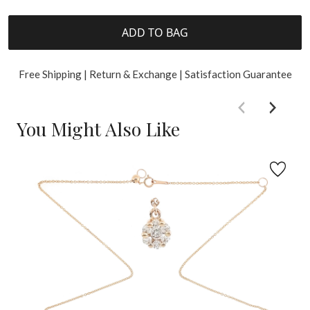
ADD TO BAG
Free Shipping | Return & Exchange | Satisfaction Guarantee
You Might Also Like