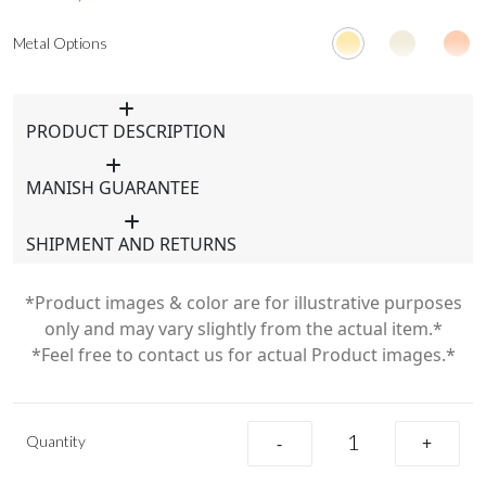
Metal Options
PRODUCT DESCRIPTION
MANISH GUARANTEE
SHIPMENT AND RETURNS
*Product images & color are for illustrative purposes
only and may vary slightly from the actual item.*
*Feel free to contact us for actual Product images.*
Quantity
-
+