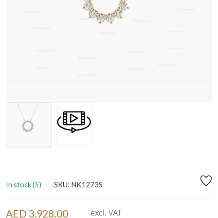
In stock (5)
SKU: NK1273S
AED 3,928.00
excl. VAT