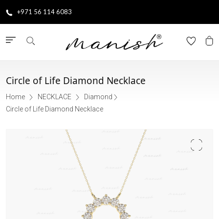
+971 56 114 6083
Circle of Life Diamond Necklace
Home
NECKLACE
Diamond
Circle of Life Diamond Necklace