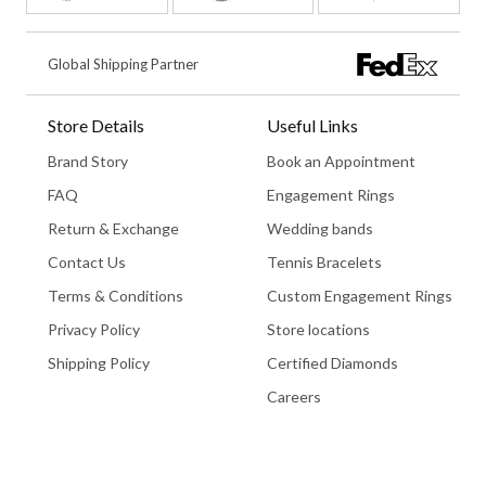
Global Shipping Partner
Store Details
Useful Links
Brand Story
Book an Appointment
FAQ
Engagement Rings
Return & Exchange
Wedding bands
Contact Us
Tennis Bracelets
Terms & Conditions
Custom Engagement Rings
Privacy Policy
Store locations
Shipping Policy
Certified Diamonds
Careers
Book An Appointment