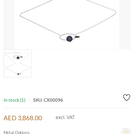
In stock (1)
SKU: CX00096
AED 3,868.00
excl. VAT
Metal Options