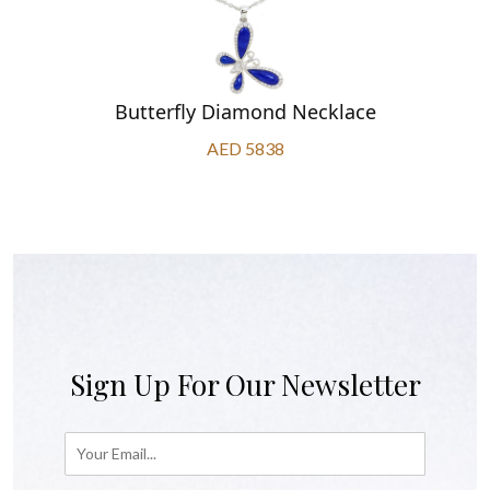
Butterfly Diamond Necklace
AED 5838
Sign Up For Our Newsletter