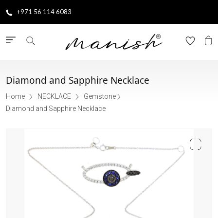
+971 56 114 6083
Diamond and Sapphire Necklace
Home
NECKLACE
Gemstone
Diamond and Sapphire Necklace