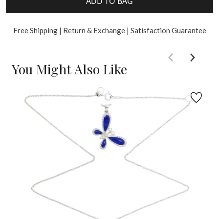
ADD TO BAG
Free Shipping | Return & Exchange | Satisfaction Guarantee
You Might Also Like