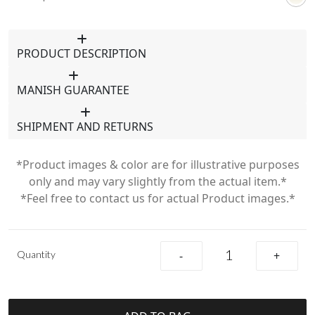
PRODUCT DESCRIPTION
MANISH GUARANTEE
SHIPMENT AND RETURNS
*Product images & color are for illustrative purposes
only and may vary slightly from the actual item.*
*Feel free to contact us for actual Product images.*
Quantity
-
+