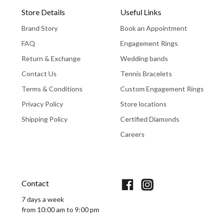
Store Details
Useful Links
Brand Story
Book an Appointment
FAQ
Engagement Rings
Return & Exchange
Wedding bands
Contact Us
Tennis Bracelets
Terms & Conditions
Custom Engagement Rings
Privacy Policy
Store locations
Shipping Policy
Certified Diamonds
Careers
Book An Appointment
Contact
7 days a week
from 10:00 am to 9:00 pm