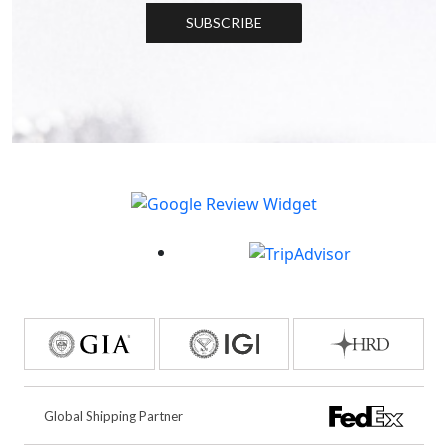
SUBSCRIBE
Global Shipping Partner