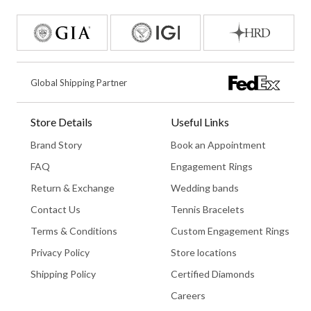
Global Shipping Partner
Store Details
Useful Links
Brand Story
Book an Appointment
FAQ
Engagement Rings
Return & Exchange
Wedding bands
Contact Us
Tennis Bracelets
Terms & Conditions
Custom Engagement Rings
Privacy Policy
Store locations
Shipping Policy
Certified Diamonds
Careers