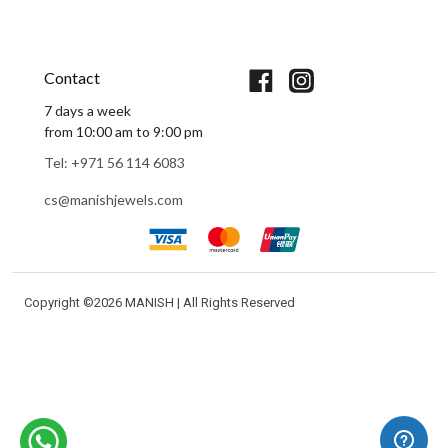
Book An Appointment
Contact
7 days a week
from 10:00 am to 9:00 pm
Tel: +971 56 114 6083
cs@manishjewels.com
Copyright ©
2026 MANISH | All Rights Reserved