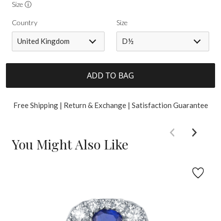
Size ⓘ
Country
Size
United Kingdom
D½
ADD TO BAG
Free Shipping | Return & Exchange | Satisfaction Guarantee
You Might Also Like