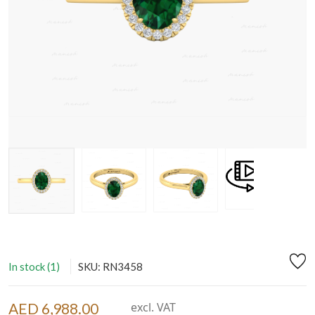
In stock (1)
SKU: RN3458
AED 6,988.00
excl. VAT