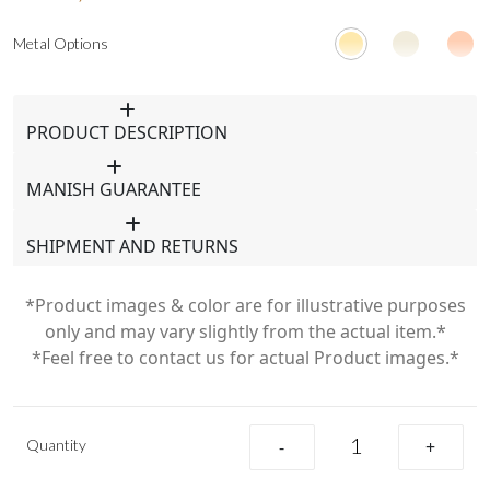
Metal Options
PRODUCT DESCRIPTION
MANISH GUARANTEE
SHIPMENT AND RETURNS
*Product images & color are for illustrative purposes
only and may vary slightly from the actual item.*
*Feel free to contact us for actual Product images.*
Quantity
-
+