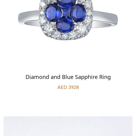
Diamond and Blue Sapphire Ring
AED 3928