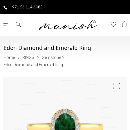
+971 56 114 6083
Eden Diamond and Emerald Ring
Home
RINGS
Gemstone
Eden Diamond and Emerald Ring