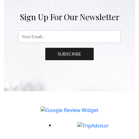
Sign Up For Our Newsletter
SUBSCRIBE