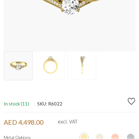
In stock (11)
SKU: R6022
AED 4,498.00
excl. VAT
Metal Options