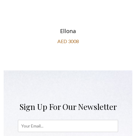
Ellona
AED 3008
Sign Up For Our Newsletter