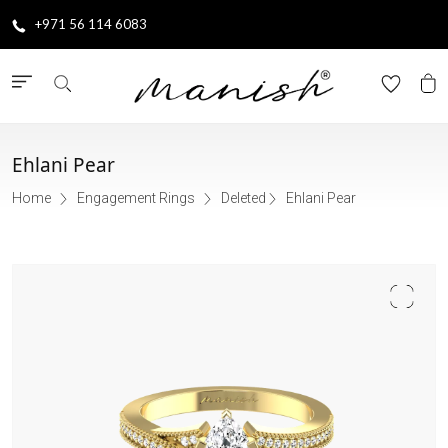
+971 56 114 6083
Ehlani Pear
Home
Engagement Rings
Deleted
Ehlani Pear