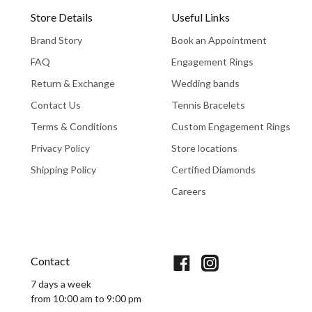
Store Details
Useful Links
Brand Story
Book an Appointment
FAQ
Engagement Rings
Return & Exchange
Wedding bands
Contact Us
Tennis Bracelets
Terms & Conditions
Custom Engagement Rings
Privacy Policy
Store locations
Shipping Policy
Certified Diamonds
Careers
Book An Appointment
Contact
7 days a week
from 10:00 am to 9:00 pm