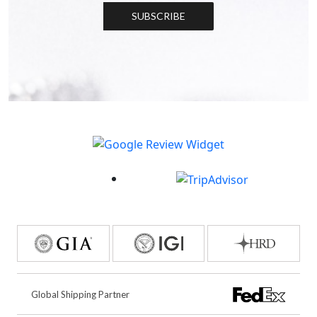
SUBSCRIBE
Global Shipping Partner