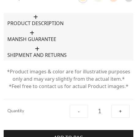
PRODUCT DESCRIPTION
MANISH GUARANTEE
SHIPMENT AND RETURNS
*Product images & color are for illustrative purposes
only and may vary slightly from the actual item.*
*Feel free to contact us for actual Product images.*
Quantity
-
+