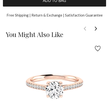
ADD TO BAG
Free Shipping | Return & Exchange | Satisfaction Guarantee
You Might Also Like