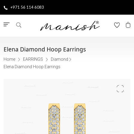
+971 56 114 6083
Elena Diamond Hoop Earrings
Home
EARRINGS
Diamond
Elena Diamond Hoop Earrings