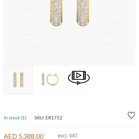
In stock (1)
SKU: ER1752
AED 5,388.00
excl. VAT