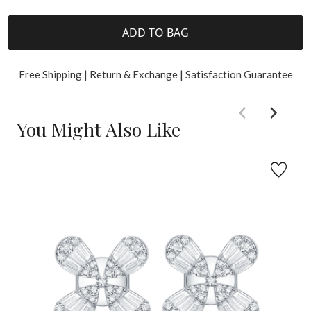
ADD TO BAG
Free Shipping | Return & Exchange | Satisfaction Guarantee
You Might Also Like