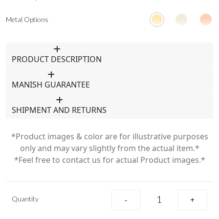
Metal Options
PRODUCT DESCRIPTION
MANISH GUARANTEE
SHIPMENT AND RETURNS
*Product images & color are for illustrative purposes
only and may vary slightly from the actual item.*
*Feel free to contact us for actual Product images.*
Quantity
-
+