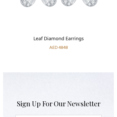
Leaf Diamond Earrings
AED 4848
Sign Up For Our Newsletter