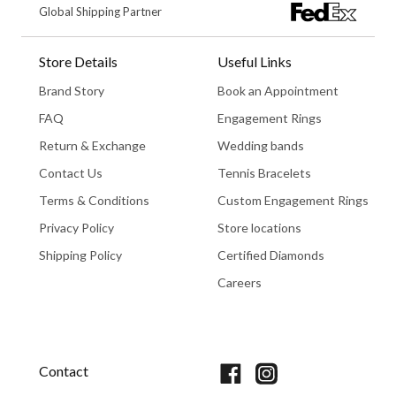
Global Shipping Partner
Store Details
Useful Links
Brand Story
Book an Appointment
FAQ
Engagement Rings
Return & Exchange
Wedding bands
Contact Us
Tennis Bracelets
Terms & Conditions
Custom Engagement Rings
Privacy Policy
Store locations
Shipping Policy
Certified Diamonds
Careers
Book An Appointment
Contact