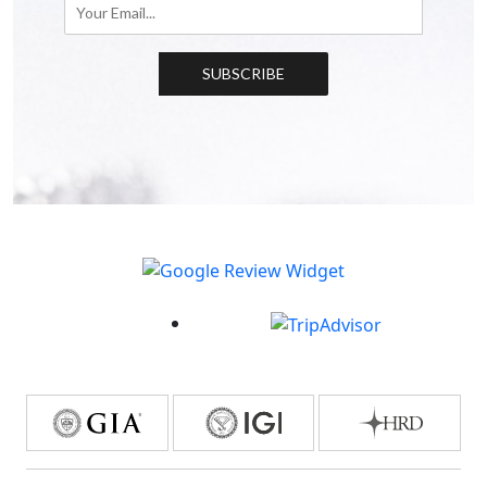
SUBSCRIBE