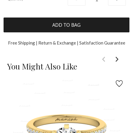
ADD TO BAG
Free Shipping | Return & Exchange | Satisfaction Guarantee
You Might Also Like