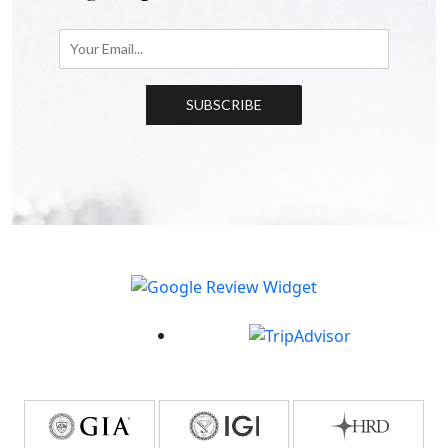
SUBSCRIBE