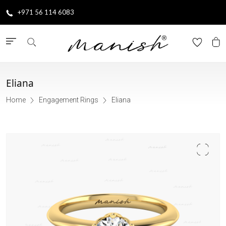
+971 56 114 6083
Eliana
Home
Engagement Rings
Eliana