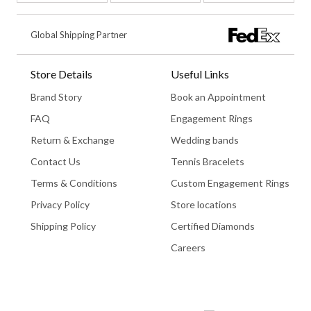
Global Shipping Partner
Store Details
Useful Links
Brand Story
Book an Appointment
FAQ
Engagement Rings
Return & Exchange
Wedding bands
Contact Us
Tennis Bracelets
Terms & Conditions
Custom Engagement Rings
Privacy Policy
Store locations
Shipping Policy
Certified Diamonds
Careers
Book An Appointment