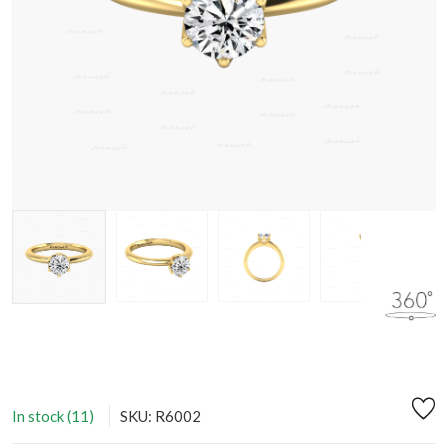
In stock (11)
SKU: R6002