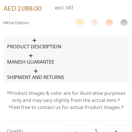
AED 2,088.00
excl. VAT
Metal Options
PRODUCT DESCRIPTION
MANISH GUARANTEE
SHIPMENT AND RETURNS
*Product images & color are for illustrative purposes
only and may vary slightly from the actual item.*
*Feel free to contact us for actual Product images.*
Quantity
-
+