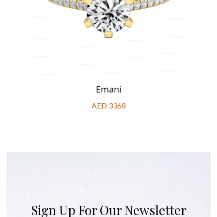
Emani
AED 3368
Sign Up For Our Newsletter