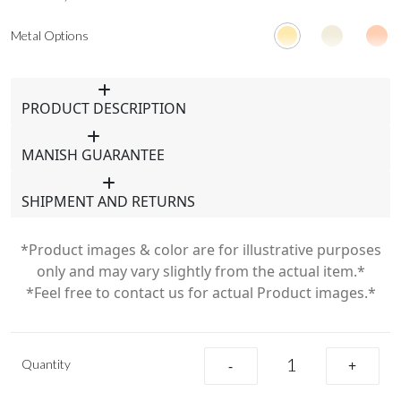
Metal Options
PRODUCT DESCRIPTION
MANISH GUARANTEE
SHIPMENT AND RETURNS
*Product images & color are for illustrative purposes
only and may vary slightly from the actual item.*
*Feel free to contact us for actual Product images.*
Quantity
-
+