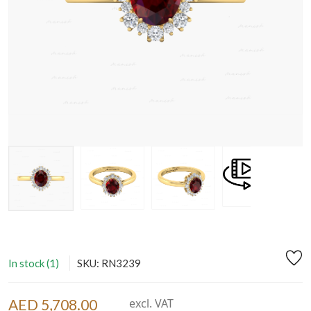
In stock (1)
SKU: RN3239
AED 5,708.00
excl. VAT