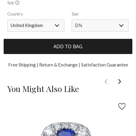
Size ⓘ
Country
Size
United Kingdom
D½
ADD TO BAG
Free Shipping | Return & Exchange | Satisfaction Guarantee
You Might Also Like