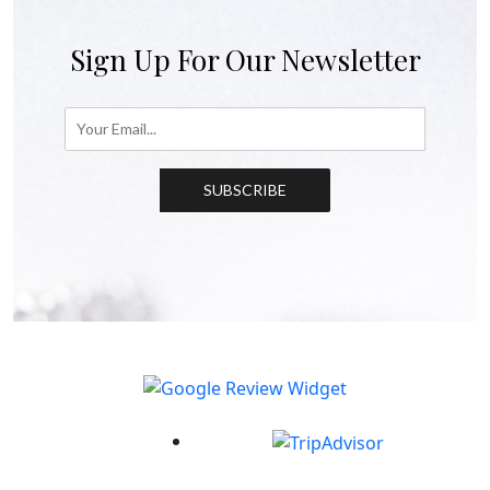
Sign Up For Our Newsletter
SUBSCRIBE