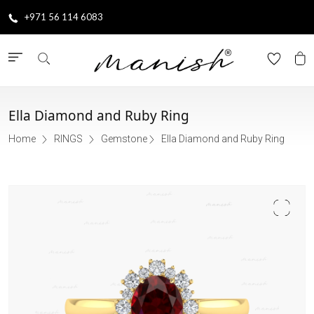
+971 56 114 6083
Ella Diamond and Ruby Ring
Home
RINGS
Gemstone
Ella Diamond and Ruby Ring