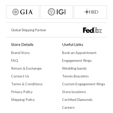
Global Shipping Partner
Store Details
Useful Links
Brand Story
Book an Appointment
FAQ
Engagement Rings
Return & Exchange
Wedding bands
Contact Us
Tennis Bracelets
Terms & Conditions
Custom Engagement Rings
Privacy Policy
Store locations
Shipping Policy
Certified Diamonds
Careers