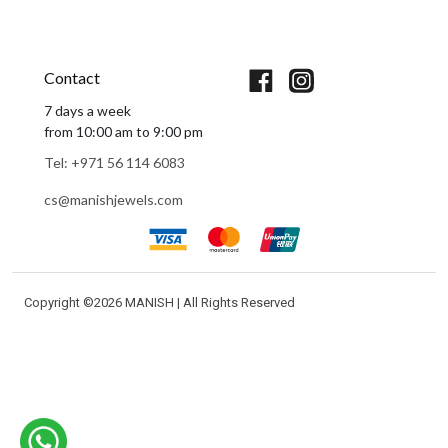
Book An Appointment
Contact
7 days a week
from 10:00 am to 9:00 pm
Tel: +971 56 114 6083
cs@manishjewels.com
Copyright ©
2026 MANISH | All Rights Reserved