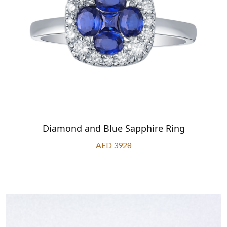
Diamond and Blue Sapphire Ring
AED 3928