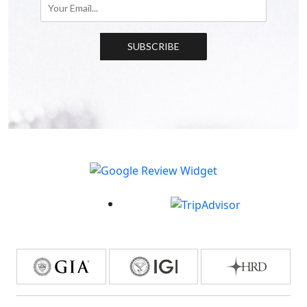
SUBSCRIBE