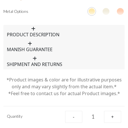
Metal Options
PRODUCT DESCRIPTION
MANISH GUARANTEE
SHIPMENT AND RETURNS
*Product images & color are for illustrative purposes
only and may vary slightly from the actual item.*
*Feel free to contact us for actual Product images.*
Quantity
-
+