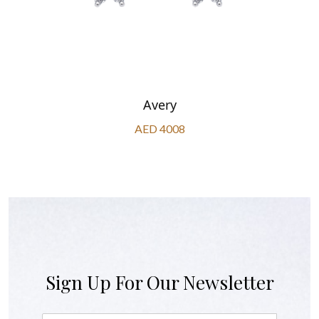
Avery
AED 4008
Sign Up For Our Newsletter