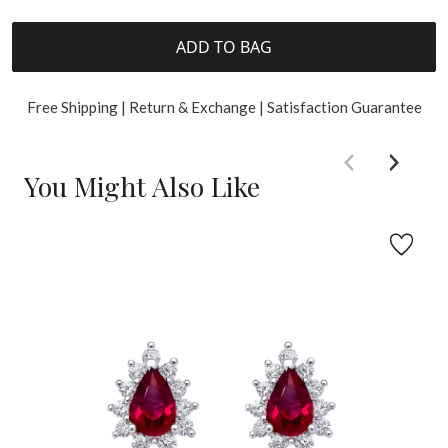
ADD TO BAG
Free Shipping | Return & Exchange | Satisfaction Guarantee
You Might Also Like