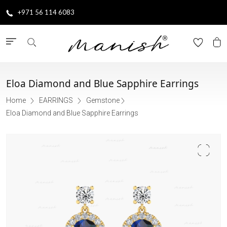
+971 56 114 6083
Eloa Diamond and Blue Sapphire Earrings
Home
EARRINGS
Gemstone
Eloa Diamond and Blue Sapphire Earrings