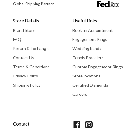
Global Shipping Partner
Store Details
Useful Links
Brand Story
Book an Appointment
FAQ
Engagement Rings
Return & Exchange
Wedding bands
Contact Us
Tennis Bracelets
Terms & Conditions
Custom Engagement Rings
Privacy Policy
Store locations
Shipping Policy
Certified Diamonds
Careers
Book An Appointment
Contact