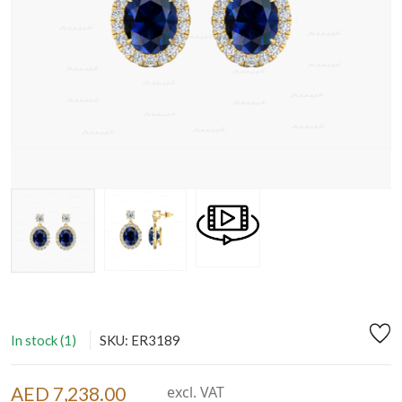
In stock (1)
SKU: ER3189
AED 7,238.00
excl. VAT