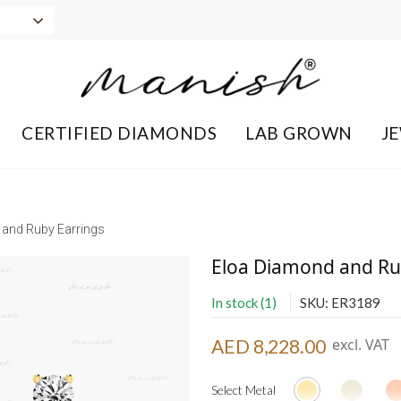
CERTIFIED DIAMONDS
LAB GROWN
J
and Ruby Earrings
Eloa Diamond and Ru
In stock (1)
SKU: ER3189
AED 8,228.00
excl. VAT
Select Metal