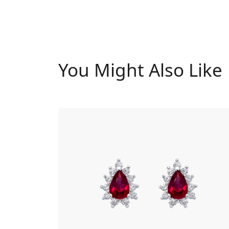
You Might Also Like