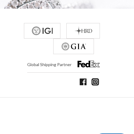
Global Shipping Partner