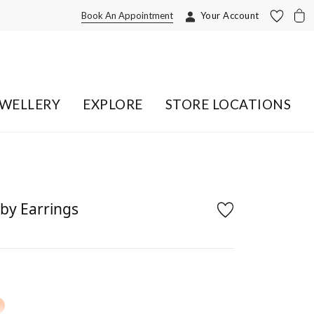
Book An Appointment
Your Account
EWELLERY
EXPLORE
STORE LOCATIONS
by Earrings