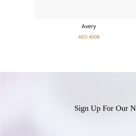
phire
Avery
AED 4008
Sign Up For Our N