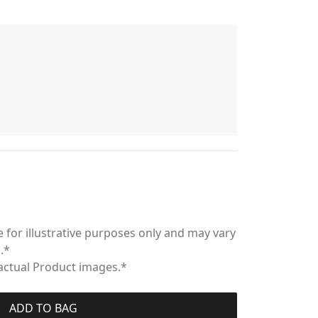
 for illustrative purposes only and may vary
.*
 actual Product images.*
ADD TO BAG