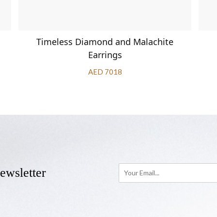
Timeless Diamond and Malachite
Earrings
AED 7018
ewsletter