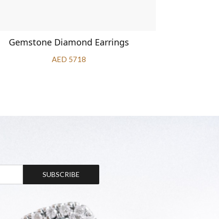
Gemstone Diamond Earrings
Diamo
AED 5718
SUBSCRIBE