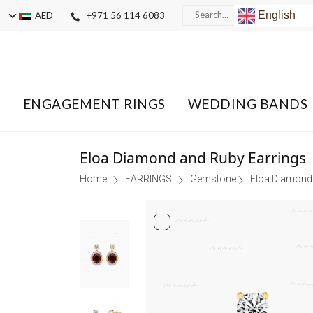
English
AED
+971 56 114 6083
ENGAGEMENT RINGS
WEDDING BANDS
Eloa Diamond and Ruby Earrings
Home
EARRINGS
Gemstone
Eloa Diamond 