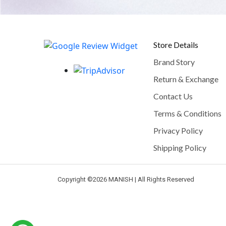
Store Details
Brand Story
Return & Exchange
Contact Us
Terms & Conditions
Privacy Policy
Shipping Policy
Copyright ©
2026 MANISH | All Rights Reserved