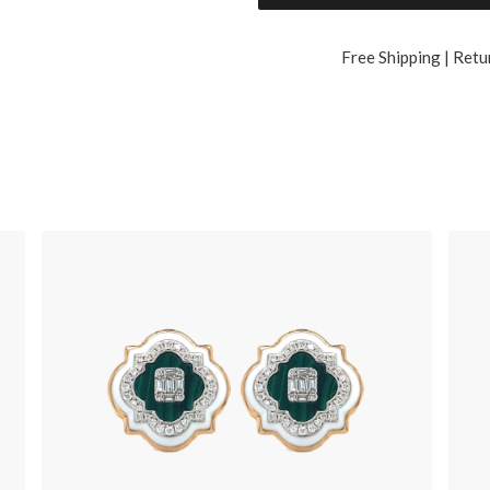
Free Shipping | Retu