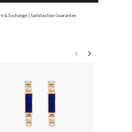
rn & Exchange | Satisfaction Guarantee