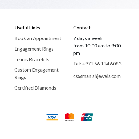
Useful Links
Contact
Book an Appointment
7 days a week
from 10:00 am to 9:00
Engagement Rings
pm
Tennis Bracelets
Tel: +971 56 114 6083
Custom Engagement
cs@manishjewels.com
Rings
Certified Diamonds