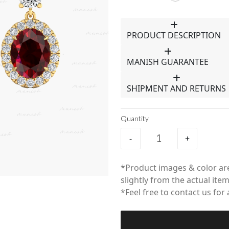
PRODUCT DESCRIPTION
MANISH GUARANTEE
SHIPMENT AND RETURNS
Quantity
-
+
*Product images & color are
slightly from the actual item
*Feel free to contact us for