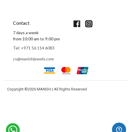
Book An Appointment
Contact
7 days a week
from 10:00 am to 9:00 pm
Tel: +971 56 114 6083
cs@manishjewels.com
Copyright ©
2026 MANISH | All Rights Reserved