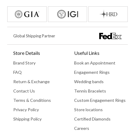
Global Shipping Partner
Store Details
Useful Links
Brand Story
Book an Appointment
FAQ
Engagement Rings
Return & Exchange
Wedding bands
Contact Us
Tennis Bracelets
Terms & Conditions
Custom Engagement Rings
Privacy Policy
Store locations
Shipping Policy
Certified Diamonds
Careers