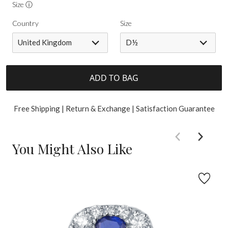
Size ⓘ
Country
Size
United Kingdom
D½
ADD TO BAG
Free Shipping | Return & Exchange | Satisfaction Guarantee
You Might Also Like