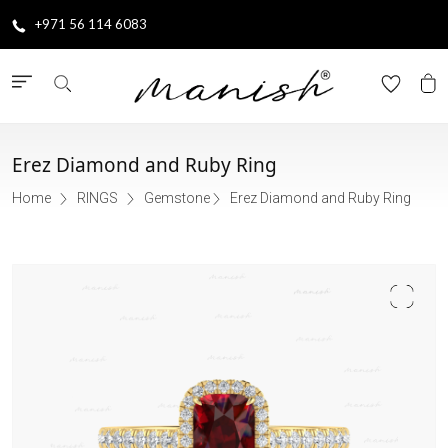
+971 56 114 6083
Erez Diamond and Ruby Ring
Home
RINGS
Gemstone
Erez Diamond and Ruby Ring