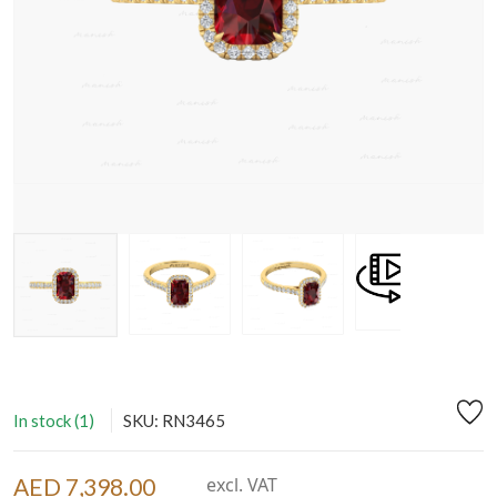
In stock (1)
SKU: RN3465
AED 7,398.00
excl. VAT