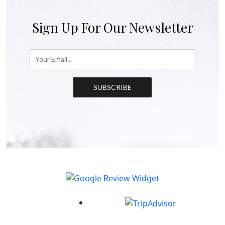
Sign Up For Our Newsletter
SUBSCRIBE