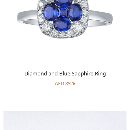
Diamond and Blue Sapphire Ring
AED 3928