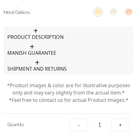
Metal Options
PRODUCT DESCRIPTION
MANISH GUARANTEE
SHIPMENT AND RETURNS
*Product images & color are for illustrative purposes
only and may vary slightly from the actual item.*
*Feel free to contact us for actual Product images.*
Quantity
-
+