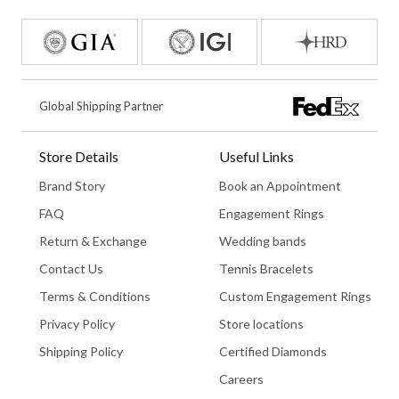
Global Shipping Partner
Store Details
Useful Links
Brand Story
Book an Appointment
FAQ
Engagement Rings
Return & Exchange
Wedding bands
Contact Us
Tennis Bracelets
Terms & Conditions
Custom Engagement Rings
Privacy Policy
Store locations
Shipping Policy
Certified Diamonds
Careers