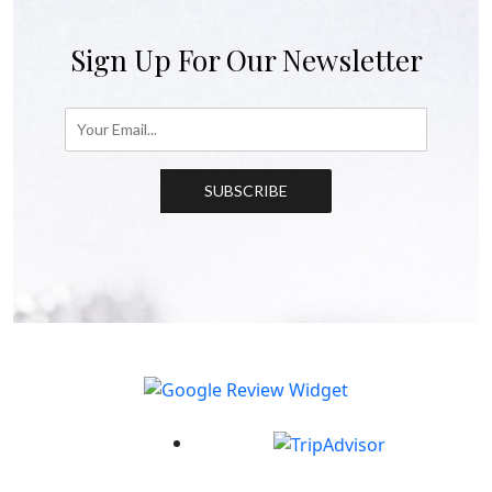
Sign Up For Our Newsletter
SUBSCRIBE