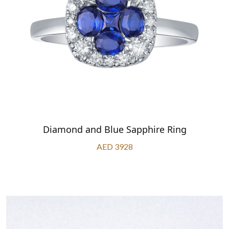
Diamond and Blue Sapphire Ring
AED 3928