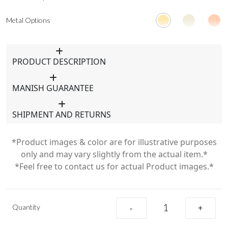
Metal Options
PRODUCT DESCRIPTION
MANISH GUARANTEE
SHIPMENT AND RETURNS
*Product images & color are for illustrative purposes
only and may vary slightly from the actual item.*
*Feel free to contact us for actual Product images.*
Quantity
-
+