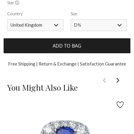
Size ⓘ
Country
Size
United Kingdom
D½
ADD TO BAG
Free Shipping | Return & Exchange | Satisfaction Guarantee
You Might Also Like