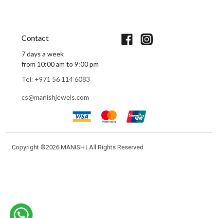
Book An Appointment
Contact
7 days a week
from 10:00 am to 9:00 pm
Tel: +971 56 114 6083
cs@manishjewels.com
Copyright ©
2026 MANISH | All Rights Reserved