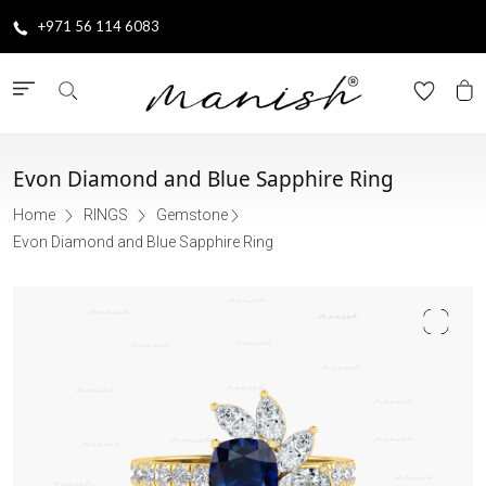
+971 56 114 6083
Evon Diamond and Blue Sapphire Ring
Home
RINGS
Gemstone
Evon Diamond and Blue Sapphire Ring