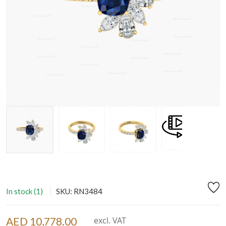
In stock (1)
SKU: RN3484
AED 10,778.00
excl. VAT