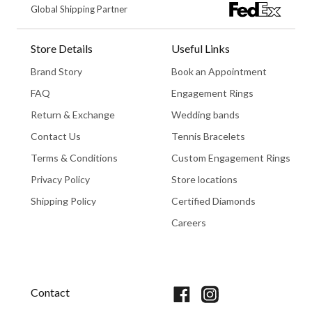
Global Shipping Partner
Store Details
Useful Links
Brand Story
Book an Appointment
FAQ
Engagement Rings
Return & Exchange
Wedding bands
Contact Us
Tennis Bracelets
Terms & Conditions
Custom Engagement Rings
Privacy Policy
Store locations
Shipping Policy
Certified Diamonds
Careers
Book An Appointment
Contact