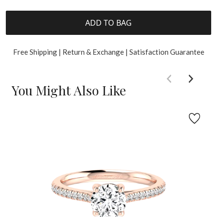
ADD TO BAG
Free Shipping | Return & Exchange | Satisfaction Guarantee
You Might Also Like