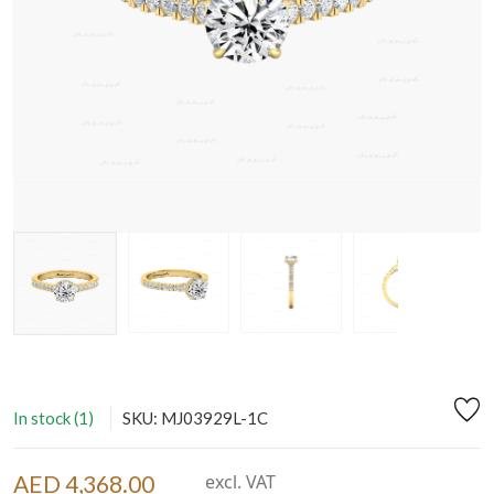
In stock (1)
SKU: MJ03929L-1C
AED 4,368.00
excl. VAT