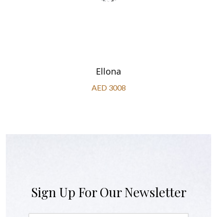
Ellona
AED 3008
Sign Up For Our Newsletter