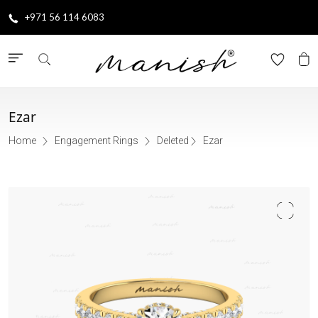
+971 56 114 6083
Ezar
Home
Engagement Rings
Deleted
Ezar