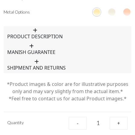
Metal Options
PRODUCT DESCRIPTION
MANISH GUARANTEE
SHIPMENT AND RETURNS
*Product images & color are for illustrative purposes
only and may vary slightly from the actual item.*
*Feel free to contact us for actual Product images.*
Quantity
-
+