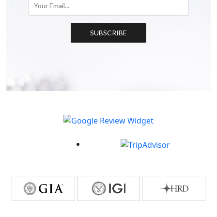
SUBSCRIBE