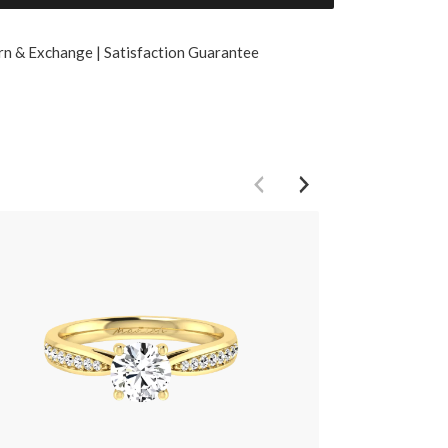
rn & Exchange | Satisfaction Guarantee