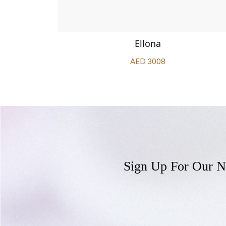
Ellona
AED 3008
Sign Up For Our N