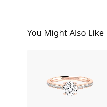
You Might Also Like