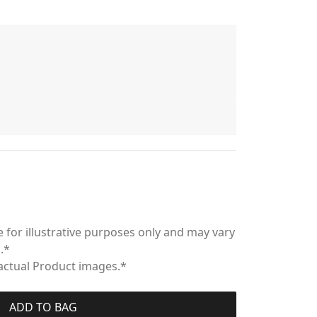
 for illustrative purposes only and may vary
.*
 actual Product images.*
ADD TO BAG