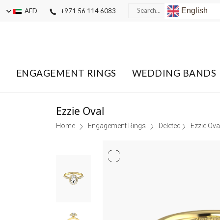
English
AED
+971 56 114 6083
ENGAGEMENT RINGS
WEDDING BANDS
Ezzie Oval
Home
Engagement Rings
Deleted
Ezzie Ova