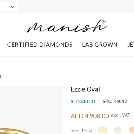
CERTIFIED DIAMONDS
LAB GROWN
J
l
Ezzie Oval
In stock (11)
SKU: R6012
AED 4,908.00
excl. VAT
Select Metal