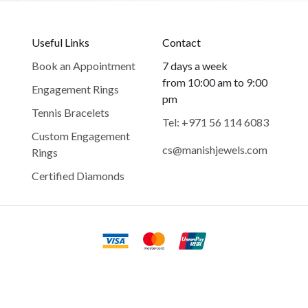
Useful Links
Contact
Book an Appointment
7 days a week
from 10:00 am to 9:00
Engagement Rings
pm
Tennis Bracelets
Tel: +971 56 114 6083
Custom Engagement
cs@manishjewels.com
Rings
Certified Diamonds