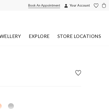
Book An Appointment
Your Account
EWELLERY
EXPLORE
STORE LOCATIONS