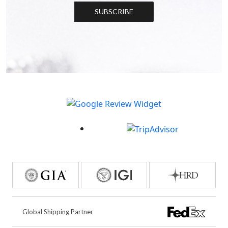
SUBSCRIBE
Global Shipping Partner