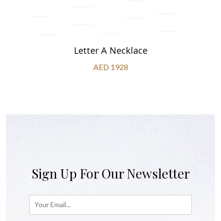
Letter A Necklace
AED 1928
Sign Up For Our Newsletter