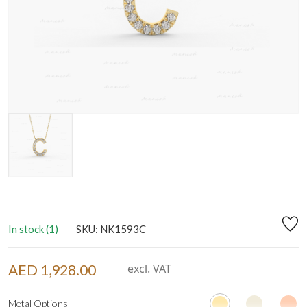
In stock (1)
SKU: NK1593C
AED 1,928.00
excl. VAT
Metal Options