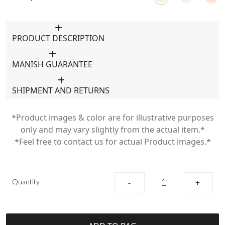
PRODUCT DESCRIPTION
MANISH GUARANTEE
SHIPMENT AND RETURNS
*Product images & color are for illustrative purposes
only and may vary slightly from the actual item.*
*Feel free to contact us for actual Product images.*
Quantity
-
+