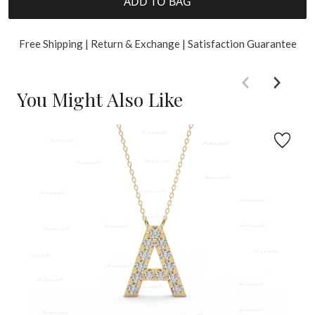
ADD TO BAG
Free Shipping | Return & Exchange | Satisfaction Guarantee
You Might Also Like