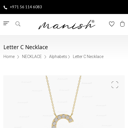
+971 56 114 6083
Letter C Necklace
Home
NECKLACE
Alphabets
Letter C Necklace