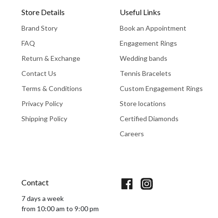
Store Details
Useful Links
Brand Story
Book an Appointment
FAQ
Engagement Rings
Return & Exchange
Wedding bands
Contact Us
Tennis Bracelets
Terms & Conditions
Custom Engagement Rings
Privacy Policy
Store locations
Shipping Policy
Certified Diamonds
Careers
Book An Appointment
Contact
7 days a week
from 10:00 am to 9:00 pm