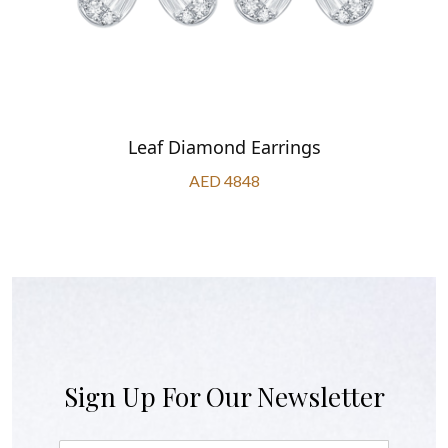
Leaf Diamond Earrings
AED 4848
Sign Up For Our Newsletter