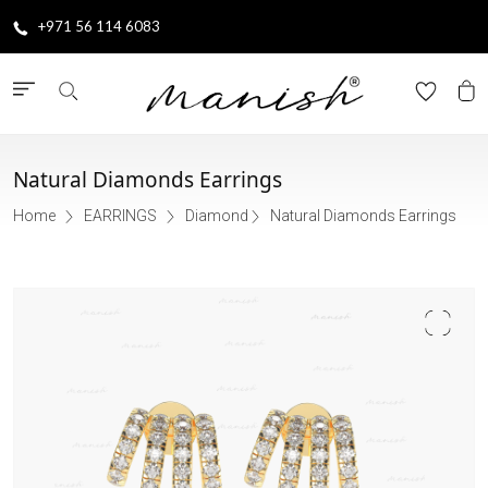
+971 56 114 6083
Natural Diamonds Earrings
Home
EARRINGS
Diamond
Natural Diamonds Earrings