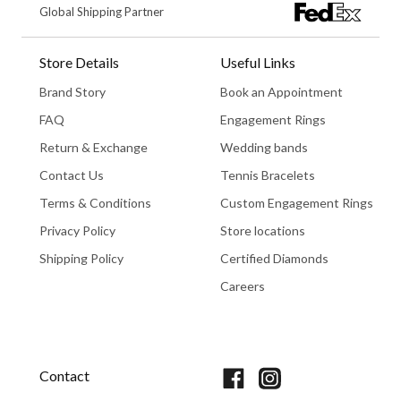
Global Shipping Partner
Store Details
Useful Links
Brand Story
Book an Appointment
FAQ
Engagement Rings
Return & Exchange
Wedding bands
Contact Us
Tennis Bracelets
Terms & Conditions
Custom Engagement Rings
Privacy Policy
Store locations
Shipping Policy
Certified Diamonds
Careers
Book An Appointment
Contact