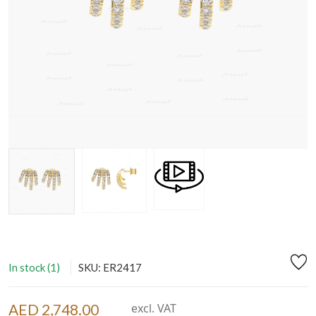
In stock (1)
SKU: ER2417
AED 2,748.00
excl. VAT