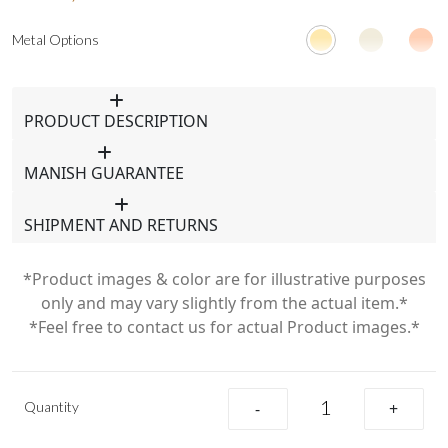
Metal Options
PRODUCT DESCRIPTION
MANISH GUARANTEE
SHIPMENT AND RETURNS
*Product images & color are for illustrative purposes
only and may vary slightly from the actual item.*
*Feel free to contact us for actual Product images.*
Quantity
-
+