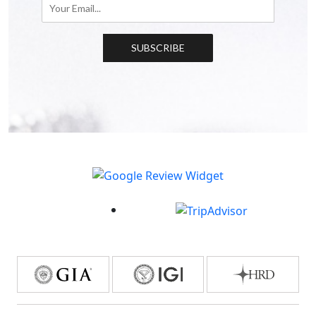
SUBSCRIBE