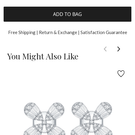
ADD TO BAG
Free Shipping | Return & Exchange | Satisfaction Guarantee
You Might Also Like