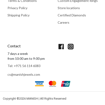
Terms & Conditions
Custom Engagement Rings
Privacy Policy
Store locations
Shipping Policy
Certified Diamonds
Careers
Book An Appointment
Contact
7 days a week
from 10:00 am to 9:00 pm
Tel: +971 56 114 6083
cs@manishjewels.com
Copyright ©
2026 MANISH | All Rights Reserved