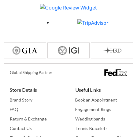
Global Shipping Partner
Store Details
Useful Links
Brand Story
Book an Appointment
FAQ
Engagement Rings
Return & Exchange
Wedding bands
Contact Us
Tennis Bracelets