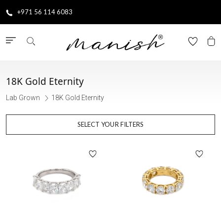
+971 56 114 6083
18K Gold Eternity
Lab Grown
18K Gold Eternity
SELECT YOUR FILTERS