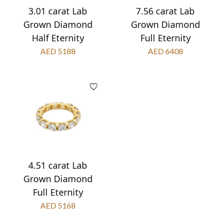
3.01 carat Lab
7.56 carat Lab
Grown Diamond
Grown Diamond
Half Eternity
Full Eternity
AED 5188
AED 6408
4.51 carat Lab
Grown Diamond
Full Eternity
AED 5168