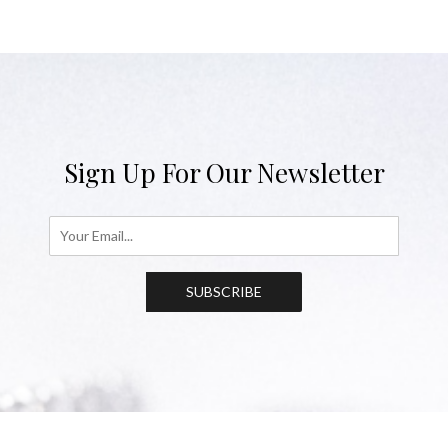
Sign Up For Our Newsletter
SUBSCRIBE