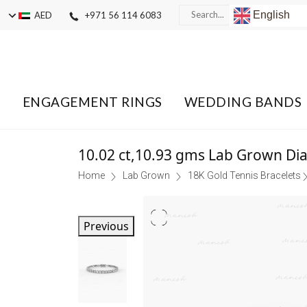
English
AED
+971 56 114 6083
ENGAGEMENT RINGS
WEDDING BANDS
10.02 ct,10.93 gms Lab Grown Di
Home
Lab Grown
18K Gold Tennis Bracelets
Previous