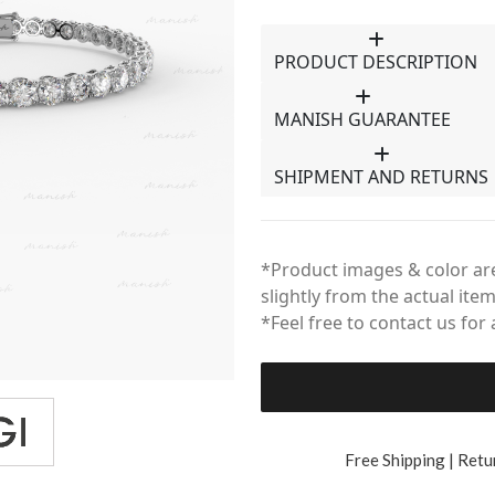
PRODUCT DESCRIPTION
MANISH GUARANTEE
SHIPMENT AND RETURNS
*Product images & color are
slightly from the actual item
*Feel free to contact us for
Free Shipping | Retu