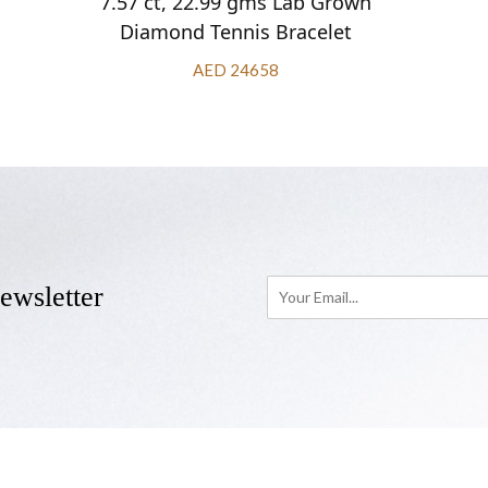
7.57 ct, 22.99 gms Lab Grown
Diamond Tennis Bracelet
AED 24658
ewsletter