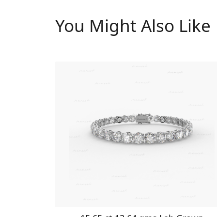
You Might Also Like