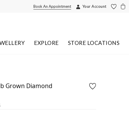
Book An Appointment
Your Account
EWELLERY
EXPLORE
STORE LOCATIONS
Lab Grown Diamond
1