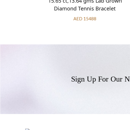
 Grown
15.65 ct,13.64 gms Lab Grown
let
Diamond Tennis Bracelet
AED 15488
Sign Up For Our N