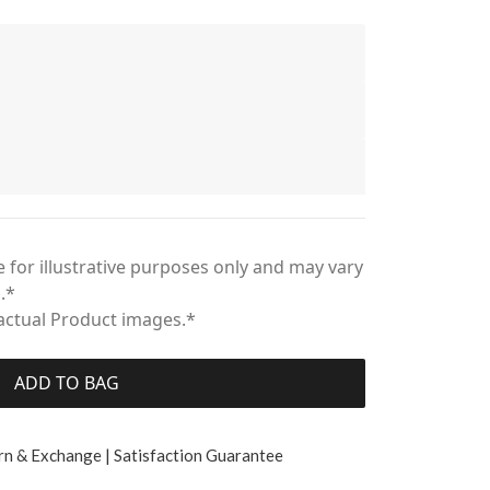
 for illustrative purposes only and may vary
.*
 actual Product images.*
ADD TO BAG
rn & Exchange | Satisfaction Guarantee