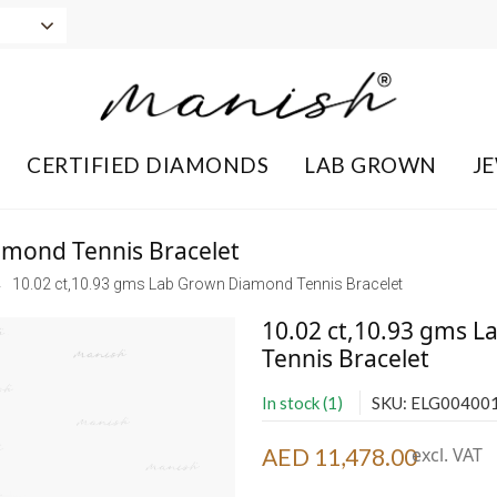
CERTIFIED DIAMONDS
LAB GROWN
J
amond Tennis Bracelet
10.02 ct,10.93 gms Lab Grown Diamond Tennis Bracelet
10.02 ct,10.93 gms 
Tennis Bracelet
In stock (1)
SKU: ELG00400
AED 11,478.00
excl. VAT