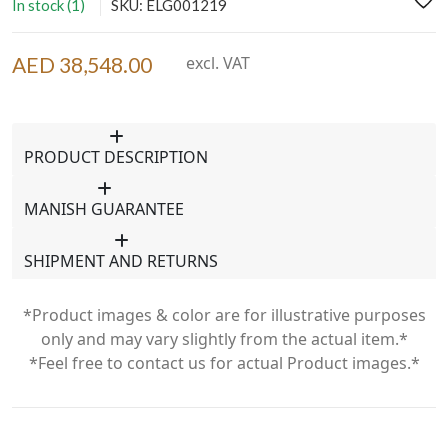
In stock (1)
SKU: ELG001219
AED 38,548.00
excl. VAT
PRODUCT DESCRIPTION
MANISH GUARANTEE
SHIPMENT AND RETURNS
*Product images & color are for illustrative purposes
only and may vary slightly from the actual item.*
*Feel free to contact us for actual Product images.*