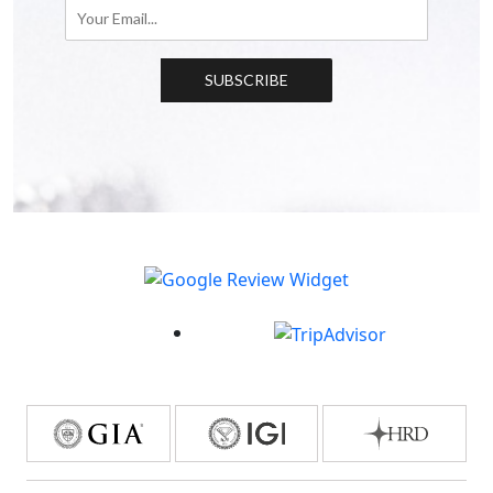
SUBSCRIBE