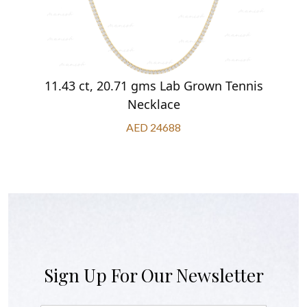
11.43 ct, 20.71 gms Lab Grown Tennis
Necklace
AED 24688
Sign Up For Our Newsletter