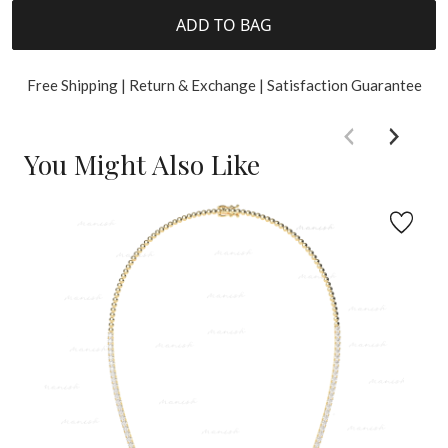
ADD TO BAG
Free Shipping | Return & Exchange | Satisfaction Guarantee
You Might Also Like