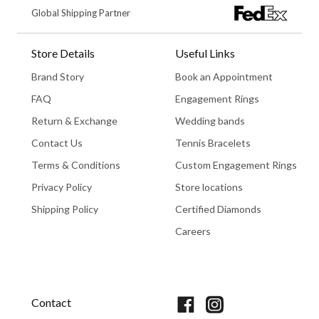
Global Shipping Partner
Store Details
Useful Links
Brand Story
Book an Appointment
FAQ
Engagement Rings
Return & Exchange
Wedding bands
Contact Us
Tennis Bracelets
Terms & Conditions
Custom Engagement Rings
Privacy Policy
Store locations
Shipping Policy
Certified Diamonds
Careers
Book An Appointment
Contact