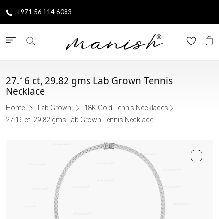
+971 56 114 6083
27.16 ct, 29.82 gms Lab Grown Tennis
Necklace
Home
Lab Grown
18K Gold Tennis Necklaces
27.16 ct, 29.82 gms Lab Grown Tennis Necklace