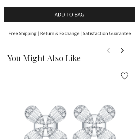
ADD TO BAG
Free Shipping | Return & Exchange | Satisfaction Guarantee
You Might Also Like