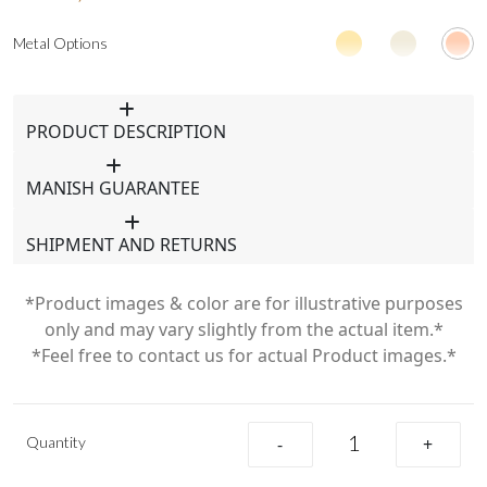
Metal Options
PRODUCT DESCRIPTION
MANISH GUARANTEE
SHIPMENT AND RETURNS
*Product images & color are for illustrative purposes
only and may vary slightly from the actual item.*
*Feel free to contact us for actual Product images.*
Quantity
-
+