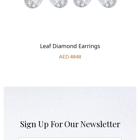
Leaf Diamond Earrings
AED 4848
Sign Up For Our Newsletter