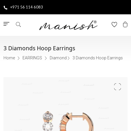
+971 56 114 6083
3 Diamonds Hoop Earrings
Home
EARRINGS
Diamond
3 Diamonds Hoop Earrings