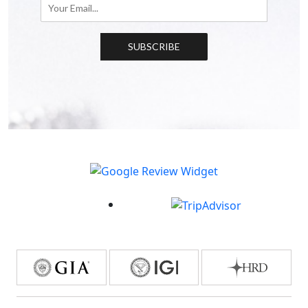
SUBSCRIBE