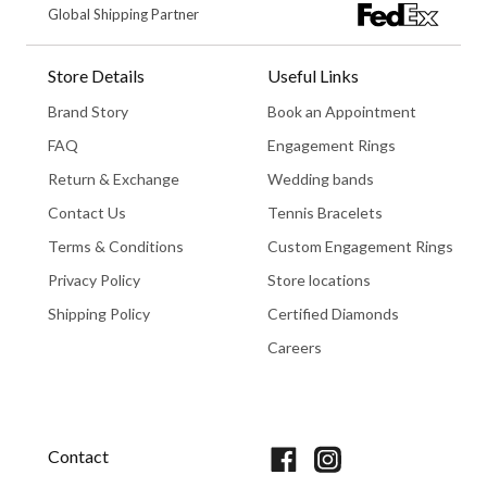
Global Shipping Partner
Store Details
Useful Links
Brand Story
Book an Appointment
FAQ
Engagement Rings
Return & Exchange
Wedding bands
Contact Us
Tennis Bracelets
Terms & Conditions
Custom Engagement Rings
Privacy Policy
Store locations
Shipping Policy
Certified Diamonds
Careers
Book An Appointment
Contact