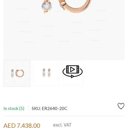
In stock (5)
SKU: ER2640-20C
AED 7,438.00
excl. VAT