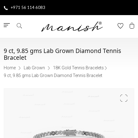
+971 56 114 6083
9 ct, 9.85 gms Lab Grown Diamond Tennis
Bracelet
Home
Lab Grown
18K Gold Tennis Bracelets
9 ct, 9.85 gms Lab Grown Diamond Tennis Bracelet