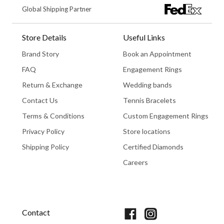
Global Shipping Partner
Store Details
Useful Links
Brand Story
Book an Appointment
FAQ
Engagement Rings
Return & Exchange
Wedding bands
Contact Us
Tennis Bracelets
Terms & Conditions
Custom Engagement Rings
Privacy Policy
Store locations
Shipping Policy
Certified Diamonds
Careers
Book An Appointment
Contact