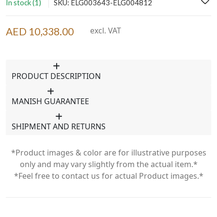
In stock (1)
SKU: ELG003643-ELG004812
AED 10,338.00
excl. VAT
PRODUCT DESCRIPTION
MANISH GUARANTEE
SHIPMENT AND RETURNS
*Product images & color are for illustrative purposes
only and may vary slightly from the actual item.*
*Feel free to contact us for actual Product images.*