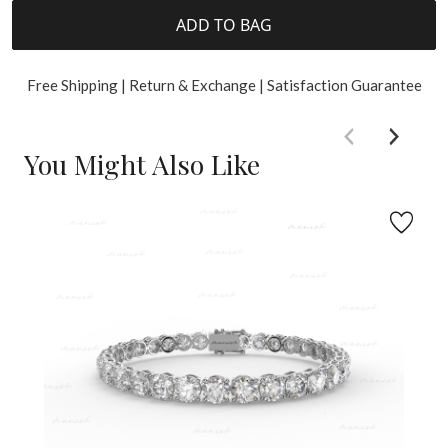
ADD TO BAG
Free Shipping | Return & Exchange | Satisfaction Guarantee
You Might Also Like