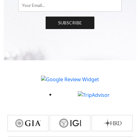
SUBSCRIBE