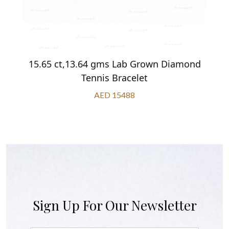
15.65 ct,13.64 gms Lab Grown Diamond
Tennis Bracelet
AED 15488
Sign Up For Our Newsletter