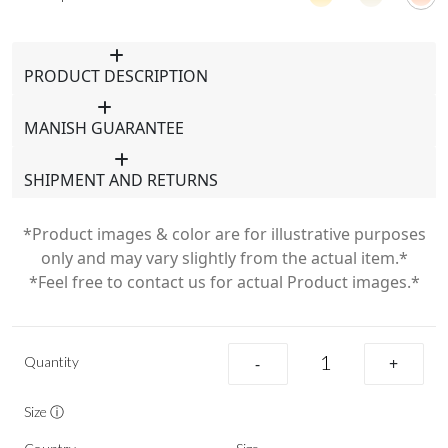
PRODUCT DESCRIPTION
MANISH GUARANTEE
SHIPMENT AND RETURNS
*Product images & color are for illustrative purposes
only and may vary slightly from the actual item.*
*Feel free to contact us for actual Product images.*
Quantity
-
+
Size ⓘ