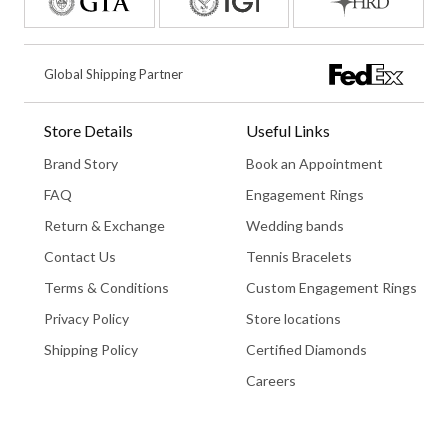
Global Shipping Partner
Store Details
Useful Links
Brand Story
Book an Appointment
FAQ
Engagement Rings
Return & Exchange
Wedding bands
Contact Us
Tennis Bracelets
Terms & Conditions
Custom Engagement Rings
Privacy Policy
Store locations
Shipping Policy
Certified Diamonds
Careers
Book An Appointment