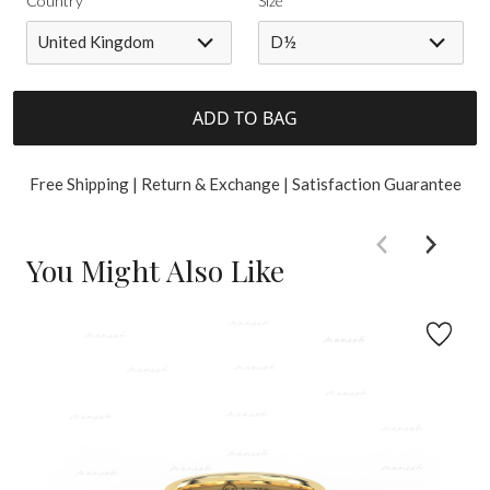
Country
Size
United Kingdom
D½
ADD TO BAG
Free Shipping | Return & Exchange | Satisfaction Guarantee
You Might Also Like