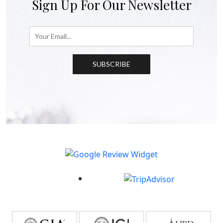
Sign Up For Our Newsletter
SUBSCRIBE