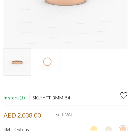
In stock (1)
SKU: YFT-3MM-54
AED 2,038.00
excl. VAT
Metal Options