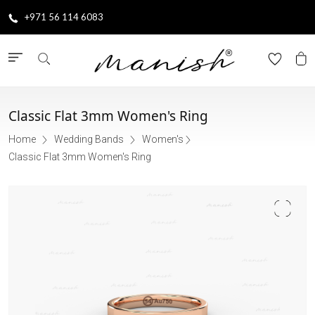
+971 56 114 6083
Classic Flat 3mm Women's Ring
Home
Wedding Bands
Women's
Classic Flat 3mm Women's Ring