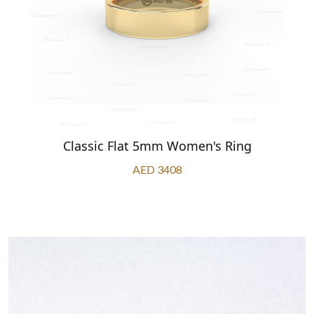
Classic Flat 5mm Women's Ring
AED 3408