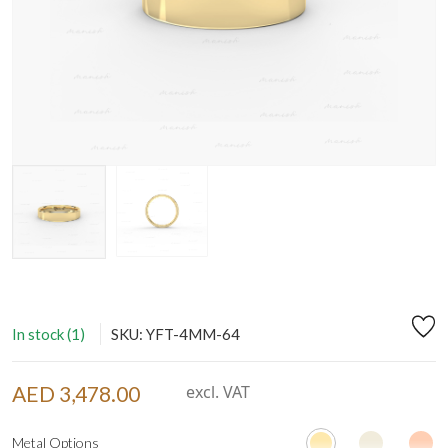
In stock (1)
SKU: YFT-4MM-64
AED 3,478.00
excl. VAT
Metal Options