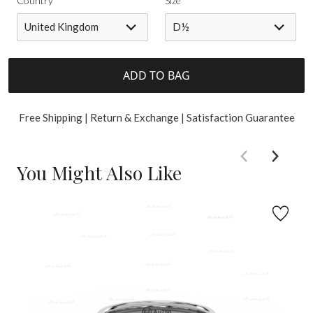
Country
Size
United Kingdom
D½
ADD TO BAG
Free Shipping | Return & Exchange | Satisfaction Guarantee
You Might Also Like