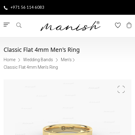
+971 56 114 6083
Classic Flat 4mm Men's Ring
Home
Wedding Bands
Men's
Classic Flat 4mm Men's Ring