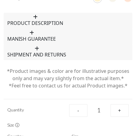
PRODUCT DESCRIPTION
MANISH GUARANTEE
SHIPMENT AND RETURNS
*Product images & color are for illustrative purposes
only and may vary slightly from the actual item.*
*Feel free to contact us for actual Product images.*
Quantity
-
+
Size ⓘ