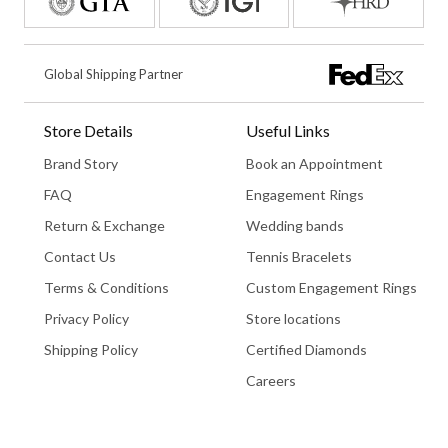
Global Shipping Partner
Store Details
Useful Links
Brand Story
Book an Appointment
FAQ
Engagement Rings
Return & Exchange
Wedding bands
Contact Us
Tennis Bracelets
Terms & Conditions
Custom Engagement Rings
Privacy Policy
Store locations
Shipping Policy
Certified Diamonds
Careers
Book An Appointment