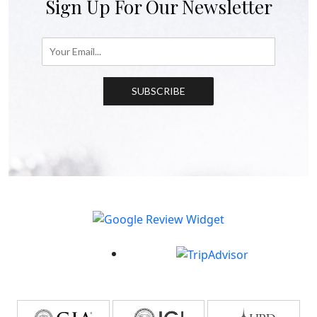
Sign Up For Our Newsletter
SUBSCRIBE