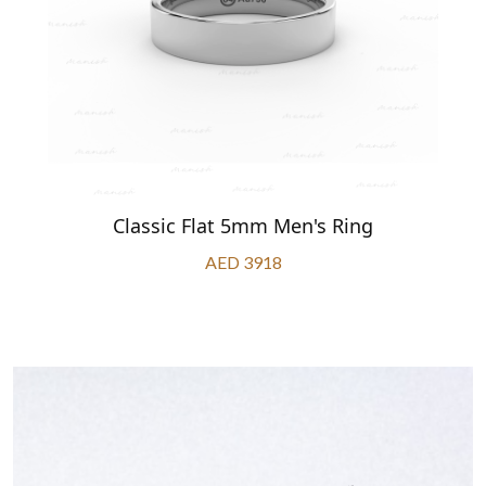
Classic Flat 5mm Men's Ring
AED 3918