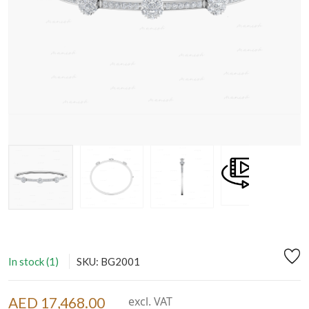
In stock (1)
SKU: BG2001
AED 17,468.00
excl. VAT