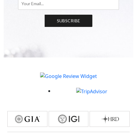
SUBSCRIBE