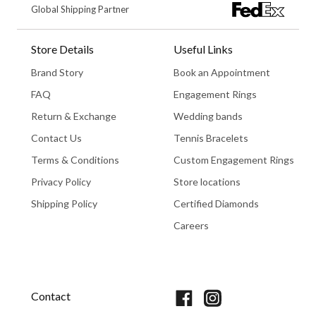
Global Shipping Partner
Store Details
Useful Links
Brand Story
Book an Appointment
FAQ
Engagement Rings
Return & Exchange
Wedding bands
Contact Us
Tennis Bracelets
Terms & Conditions
Custom Engagement Rings
Privacy Policy
Store locations
Shipping Policy
Certified Diamonds
Careers
Book An Appointment
Contact