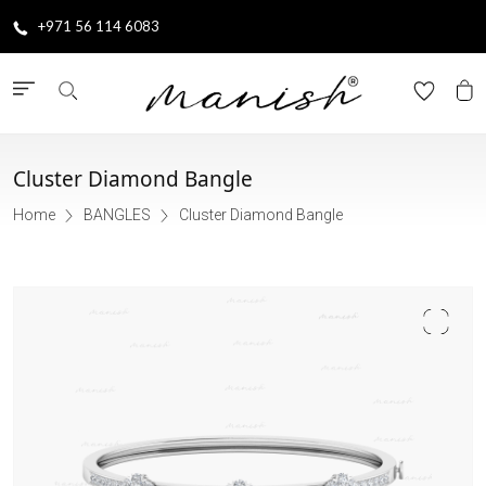
+971 56 114 6083
Cluster Diamond Bangle
Home
BANGLES
Cluster Diamond Bangle