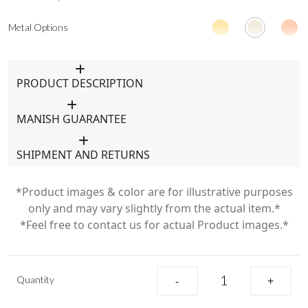
Metal Options
PRODUCT DESCRIPTION
MANISH GUARANTEE
SHIPMENT AND RETURNS
*Product images & color are for illustrative purposes
only and may vary slightly from the actual item.*
*Feel free to contact us for actual Product images.*
Quantity
-
+