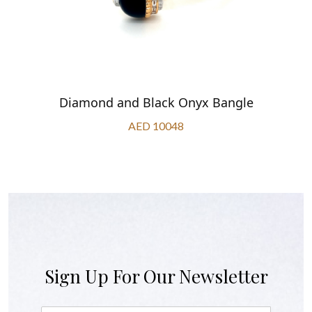
Diamond and Black Onyx Bangle
AED 10048
Sign Up For Our Newsletter