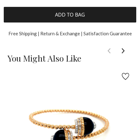
ADD TO BAG
Free Shipping | Return & Exchange | Satisfaction Guarantee
You Might Also Like