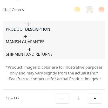
Metal Options
PRODUCT DESCRIPTION
MANISH GUARANTEE
SHIPMENT AND RETURNS
*Product images & color are for illustrative purposes
only and may vary slightly from the actual item.*
*Feel free to contact us for actual Product images.*
Quantity
-
+