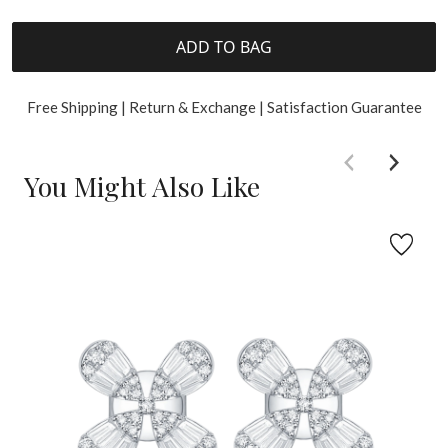
ADD TO BAG
Free Shipping | Return & Exchange | Satisfaction Guarantee
You Might Also Like