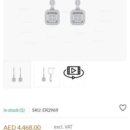
In stock (1)
SKU: ER2969
AED 4,468.00
excl. VAT