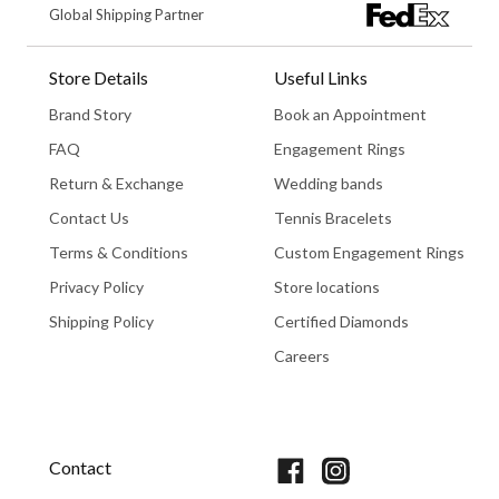
Global Shipping Partner
Store Details
Useful Links
Brand Story
Book an Appointment
FAQ
Engagement Rings
Return & Exchange
Wedding bands
Contact Us
Tennis Bracelets
Terms & Conditions
Custom Engagement Rings
Privacy Policy
Store locations
Shipping Policy
Certified Diamonds
Careers
Book An Appointment
Contact