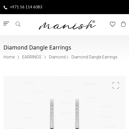
+971 56 114 6083
Diamond Dangle Earrings
Home
EARRINGS
Diamond
Diamond Dangle Earrings