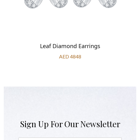
Leaf Diamond Earrings
AED 4848
Sign Up For Our Newsletter