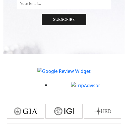
SUBSCRIBE