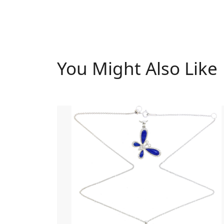
You Might Also Like