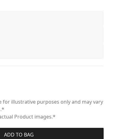
 for illustrative purposes only and may vary
.*
 actual Product images.*
ADD TO BAG