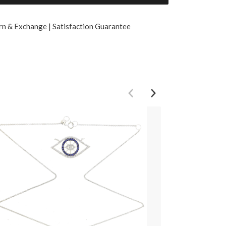
rn & Exchange | Satisfaction Guarantee