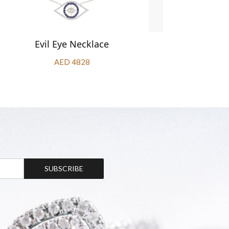
Evil Eye Necklace
Oval S
AED 4828
SUBSCRIBE