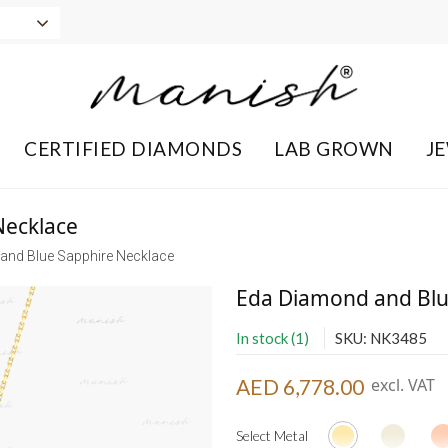
CERTIFIED DIAMONDS
LAB GROWN
J
Necklace
and Blue Sapphire Necklace
Eda Diamond and Blu
In stock (1)
SKU: NK3485
AED 6,778.00
excl. VAT
Select Metal