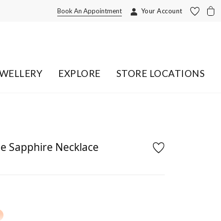
Book An Appointment
Your Account
EWELLERY
EXPLORE
STORE LOCATIONS
e Sapphire Necklace