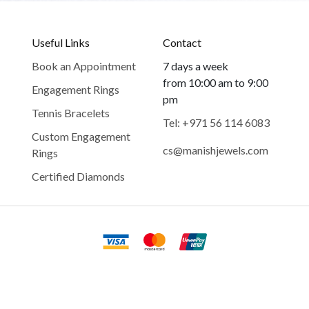
Useful Links
Contact
Book an Appointment
7 days a week
from 10:00 am to 9:00
Engagement Rings
pm
Tennis Bracelets
Tel: +971 56 114 6083
Custom Engagement
cs@manishjewels.com
Rings
Certified Diamonds