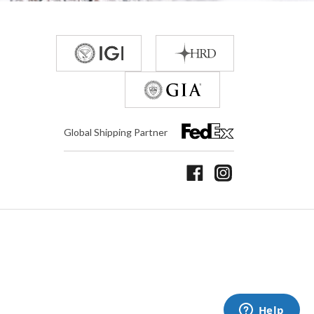
Global Shipping Partner