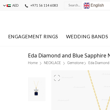
English
AED
+971 56 114 6083
ENGAGEMENT RINGS
WEDDING BANDS
Eda Diamond and Blue Sapphire 
Home
NECKLACE
Gemstone
Eda Diamond 