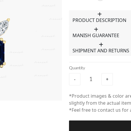
PRODUCT DESCRIPTION
MANISH GUARANTEE
SHIPMENT AND RETURNS
Quantity
-
+
*Product images & color are
slightly from the actual item
*Feel free to contact us for