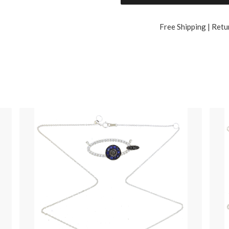
Free Shipping | Retu