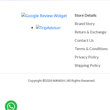
Store Details
Brand Story
Return & Exchange
Contact Us
Terms & Conditions
Privacy Policy
Shipping Policy
Copyright ©
2026 MANISH | All Rights Reserved