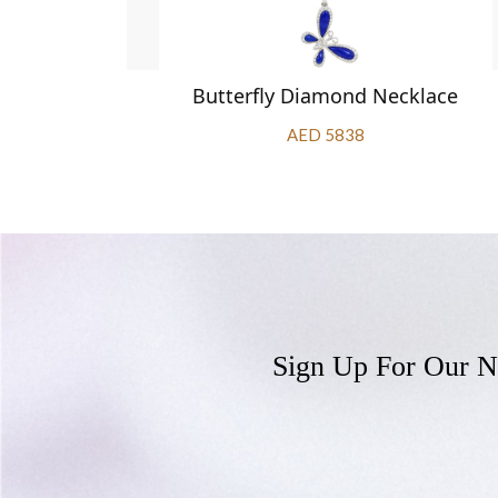
klace
Butterfly Diamond Necklace
AED 5838
Sign Up For Our N