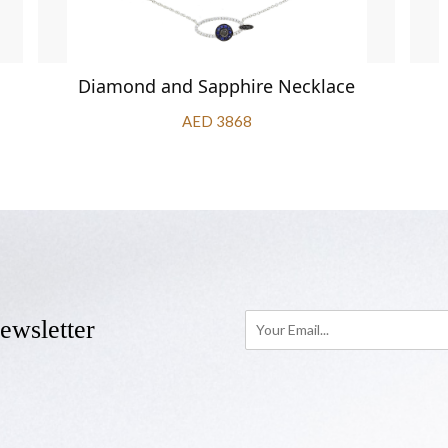
Diamond and Sapphire Necklace
AED 3868
ewsletter