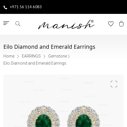
+971 56 114 6083
Eilo Diamond and Emerald Earrings
Home
EARRINGS
Gemstone
Eilo Diamond and Emerald Earrings