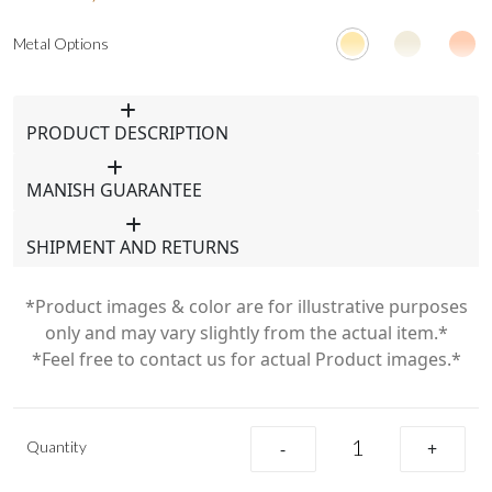
Metal Options
PRODUCT DESCRIPTION
MANISH GUARANTEE
SHIPMENT AND RETURNS
*Product images & color are for illustrative purposes
only and may vary slightly from the actual item.*
*Feel free to contact us for actual Product images.*
Quantity
-
+