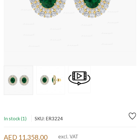
In stock (1)
SKU: ER3224
AED 11,358.00
excl. VAT