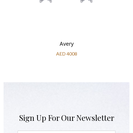
Avery
AED 4008
Sign Up For Our Newsletter