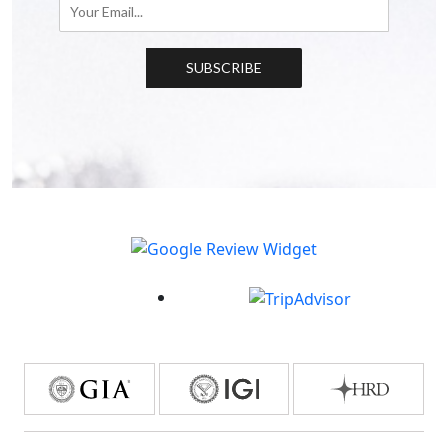
SUBSCRIBE