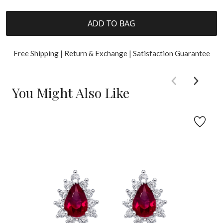
ADD TO BAG
Free Shipping | Return & Exchange | Satisfaction Guarantee
You Might Also Like