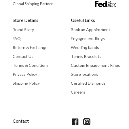
Global Shipping Partner
Store Details
Useful Links
Brand Story
Book an Appointment
FAQ
Engagement Rings
Return & Exchange
Wedding bands
Contact Us
Tennis Bracelets
Terms & Conditions
Custom Engagement Rings
Privacy Policy
Store locations
Shipping Policy
Certified Diamonds
Careers
Book An Appointment
Contact