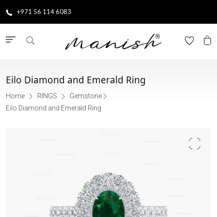
+971 56 114 6083
Eilo Diamond and Emerald Ring
Home
RINGS
Gemstone
Eilo Diamond and Emerald Ring