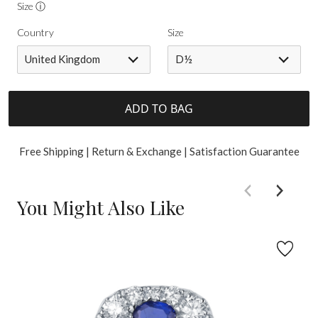
Size ⓘ
Country
Size
United Kingdom
D½
ADD TO BAG
Free Shipping | Return & Exchange | Satisfaction Guarantee
You Might Also Like