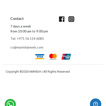
Book An Appointment
Contact
7 days a week
from 10:00 am to 9:00 pm
Tel: +971 56 114 6083
cs@manishjewels.com
Copyright ©
2026 MANISH | All Rights Reserved