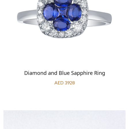
Diamond and Blue Sapphire Ring
AED 3928