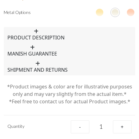
Metal Options
PRODUCT DESCRIPTION
MANISH GUARANTEE
SHIPMENT AND RETURNS
*Product images & color are for illustrative purposes
only and may vary slightly from the actual item.*
*Feel free to contact us for actual Product images.*
Quantity
-
+