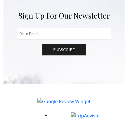
Sign Up For Our Newsletter
SUBSCRIBE