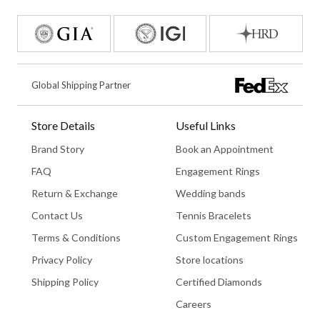
Global Shipping Partner
Store Details
Useful Links
Brand Story
Book an Appointment
FAQ
Engagement Rings
Return & Exchange
Wedding bands
Contact Us
Tennis Bracelets
Terms & Conditions
Custom Engagement Rings
Privacy Policy
Store locations
Shipping Policy
Certified Diamonds
Careers