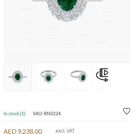
In stock (1)
SKU: RN3224
AED 9,238.00
excl. VAT