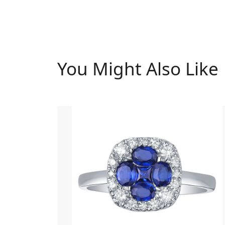
You Might Also Like