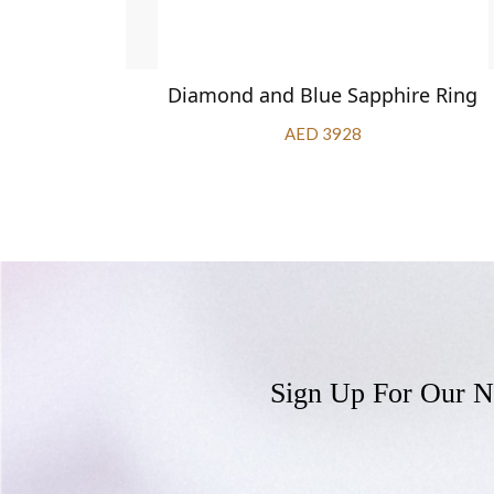
apphire
Diamond and Blue Sapphire Ring
AED 3928
Sign Up For Our N