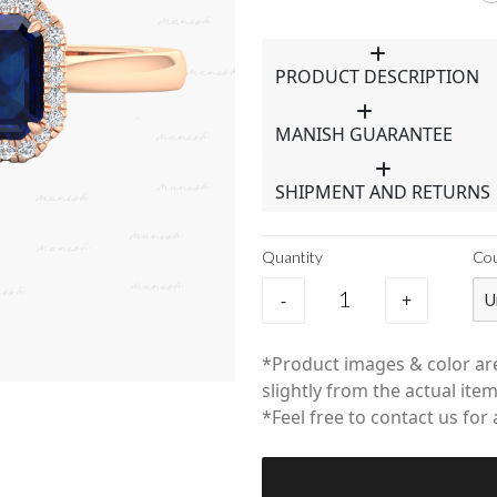
PRODUCT DESCRIPTION
MANISH GUARANTEE
SHIPMENT AND RETURNS
Quantity
Co
-
+
U
*Product images & color are
slightly from the actual item
*Feel free to contact us for