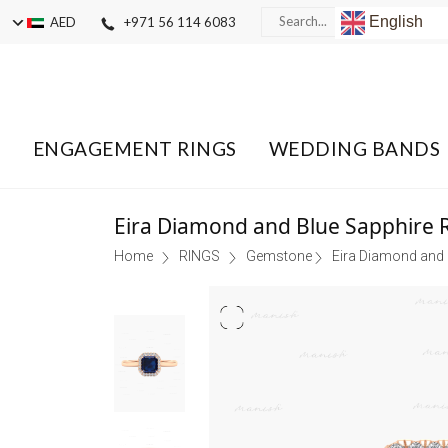
English
AED
+971 56 114 6083
ENGAGEMENT RINGS
WEDDING BANDS
Eira Diamond and Blue Sapphire 
Home
RINGS
Gemstone
Eira Diamond and 