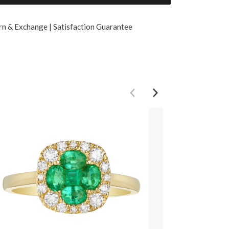
rn & Exchange | Satisfaction Guarantee