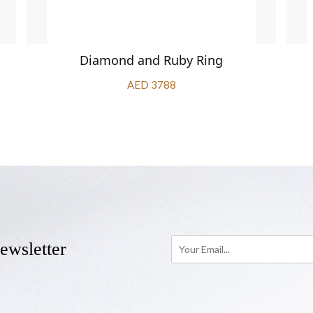
Diamond and Ruby Ring
AED 3788
ewsletter