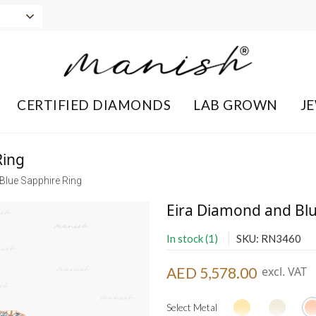
CERTIFIED DIAMONDS
LAB GROWN
J
Ring
Blue Sapphire Ring
Eira Diamond and Blu
In stock (1)
SKU: RN3460
AED 5,578.00
excl. VAT
Select Metal