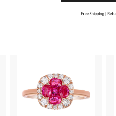
Free Shipping | Retu