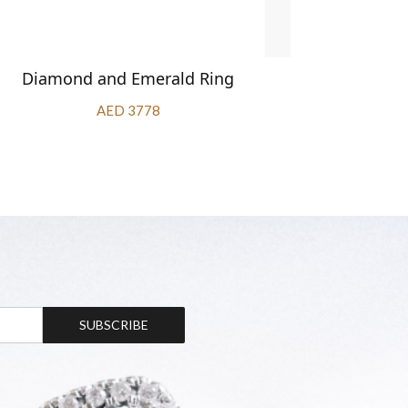
Diamond and Emerald Ring
Diamond 
AED 3778
SUBSCRIBE