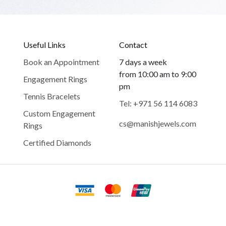
Useful Links
Contact
Book an Appointment
7 days a week
from 10:00 am to 9:00
Engagement Rings
pm
Tennis Bracelets
Tel: +971 56 114 6083
Custom Engagement
cs@manishjewels.com
Rings
Certified Diamonds