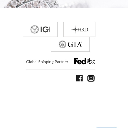
Global Shipping Partner