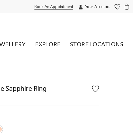
Book An Appointment
Your Account
EWELLERY
EXPLORE
STORE LOCATIONS
e Sapphire Ring