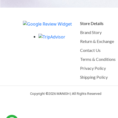
Store Details
Brand Story
Return & Exchange
Contact Us
Terms & Conditions
Privacy Policy
Shipping Policy
Copyright ©
2026 MANISH | All Rights Reserved