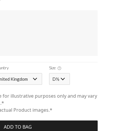
untry
Size
nited Kingdom
D½
 for illustrative purposes only and may vary
.*
 actual Product images.*
ADD TO BAG