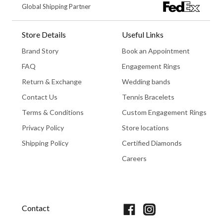
Global Shipping Partner
Store Details
Useful Links
Brand Story
Book an Appointment
FAQ
Engagement Rings
Return & Exchange
Wedding bands
Contact Us
Tennis Bracelets
Terms & Conditions
Custom Engagement Rings
Privacy Policy
Store locations
Shipping Policy
Certified Diamonds
Careers
Book An Appointment
Contact