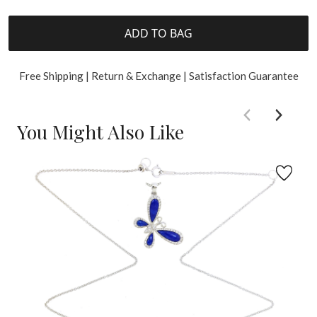
ADD TO BAG
Free Shipping | Return & Exchange | Satisfaction Guarantee
You Might Also Like