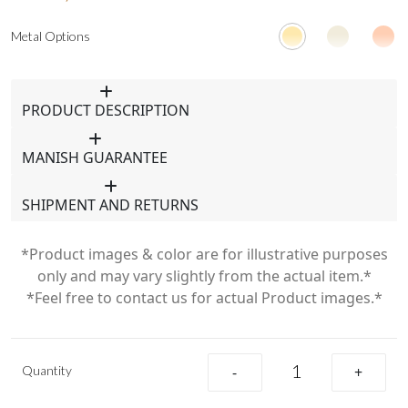
Metal Options
PRODUCT DESCRIPTION
MANISH GUARANTEE
SHIPMENT AND RETURNS
*Product images & color are for illustrative purposes
only and may vary slightly from the actual item.*
*Feel free to contact us for actual Product images.*
Quantity
-
+