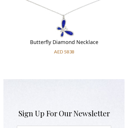
Butterfly Diamond Necklace
AED 5838
Sign Up For Our Newsletter