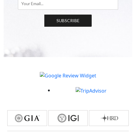
SUBSCRIBE