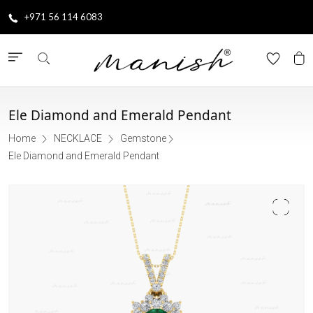
+971 56 114 6083
Ele Diamond and Emerald Pendant
Home
NECKLACE
Gemstone
Ele Diamond and Emerald Pendant