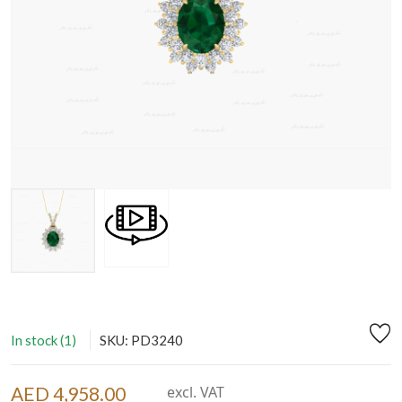
In stock (1)
SKU: PD3240
AED 4,958.00
excl. VAT