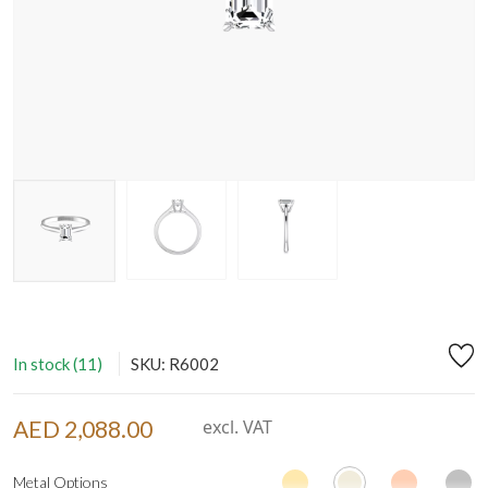
In stock (11)
SKU: R6002
AED 2,088.00
excl. VAT
Metal Options