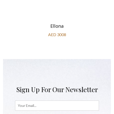
Ellona
AED 3008
Sign Up For Our Newsletter