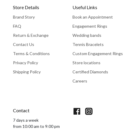
Store Details
Useful Links
Brand Story
Book an Appointment
FAQ
Engagement Rings
Return & Exchange
Wedding bands
Contact Us
Tennis Bracelets
Terms & Conditions
Custom Engagement Rings
Privacy Policy
Store locations
Shipping Policy
Certified Diamonds
Careers
Book An Appointment
Contact
7 days a week
from 10:00 am to 9:00 pm