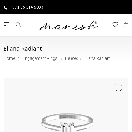
+971 56 114 6083
Eliana Radiant
Home
Engagement Rings
Deleted
Eliana Radiant