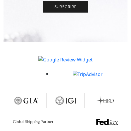
SUBSCRIBE
Global Shipping Partner