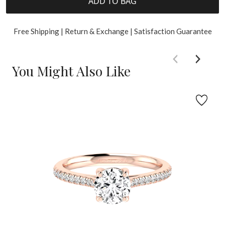
ADD TO BAG
Free Shipping | Return & Exchange | Satisfaction Guarantee
You Might Also Like