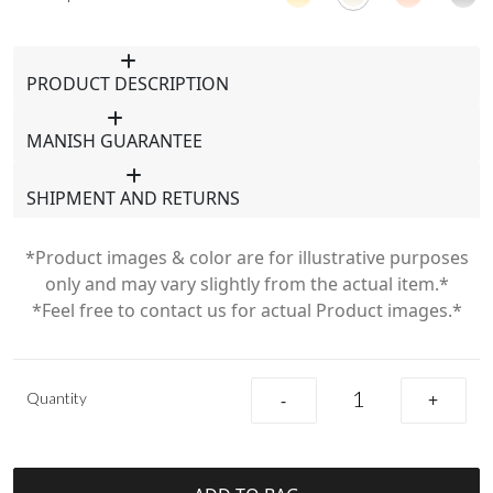
PRODUCT DESCRIPTION
MANISH GUARANTEE
SHIPMENT AND RETURNS
*Product images & color are for illustrative purposes
only and may vary slightly from the actual item.*
*Feel free to contact us for actual Product images.*
Quantity
-
+