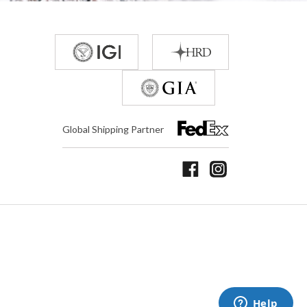
Global Shipping Partner