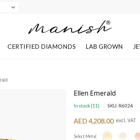
CERTIFIED DIAMONDS
LAB GROWN
J
rald
Ellen Emerald
In stock (11)
SKU: R6024
AED 4,208.00
excl. VAT
Select Metal