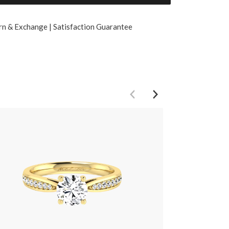
rn & Exchange | Satisfaction Guarantee