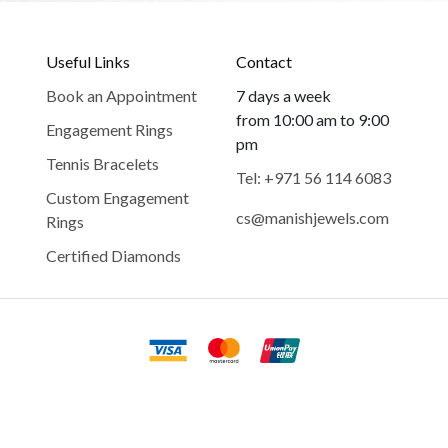
Useful Links
Contact
Book an Appointment
7 days a week
from 10:00 am to 9:00
Engagement Rings
pm
Tennis Bracelets
Tel: +971 56 114 6083
Custom Engagement
cs@manishjewels.com
Rings
Certified Diamonds