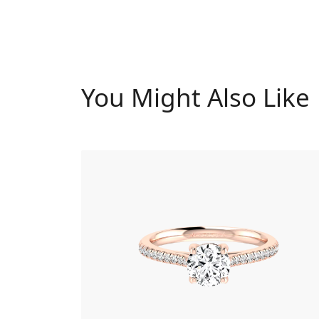
You Might Also Like