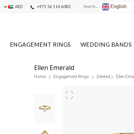
English
AED
+971 56 114 6083
ENGAGEMENT RINGS
WEDDING BANDS
Ellen Emerald
Home
Engagement Rings
Deleted
Ellen Eme