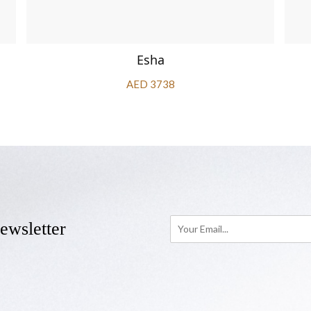
Esha
AED 3738
ewsletter