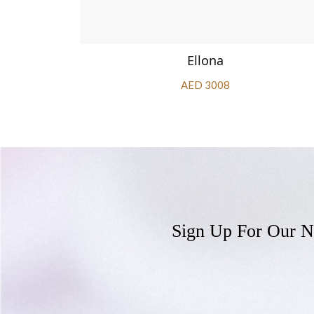
Ellona
AED 3008
Sign Up For Our N