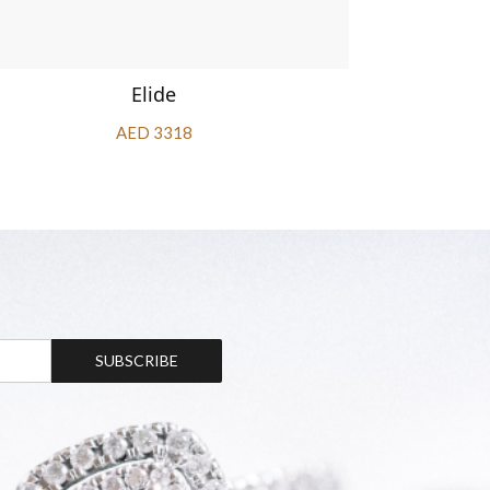
Elide
AED 3318
SUBSCRIBE