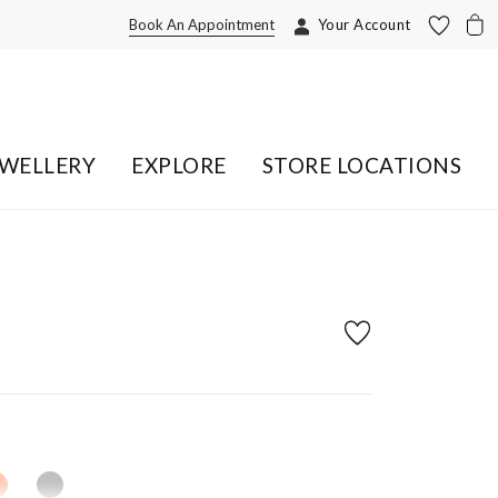
Book An Appointment
Your Account
EWELLERY
EXPLORE
STORE LOCATIONS