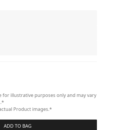
 for illustrative purposes only and may vary
.*
 actual Product images.*
ADD TO BAG