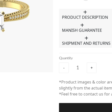
PRODUCT DESCRIPTION
MANISH GUARANTEE
SHIPMENT AND RETURNS
Quantity
-
+
*Product images & color are
slightly from the actual item
*Feel free to contact us for