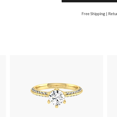
Free Shipping | Retu