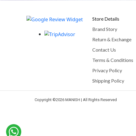
Store Details
Brand Story
Return & Exchange
Contact Us
Terms & Conditions
Privacy Policy
Shipping Policy
Copyright ©
2026 MANISH | All Rights Reserved