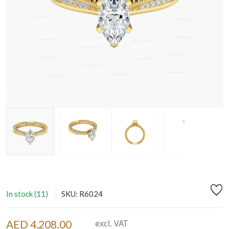
In stock (11)
SKU: R6024
AED 4,208.00
excl. VAT