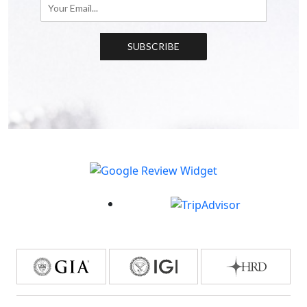
SUBSCRIBE