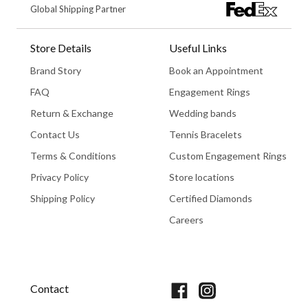
Global Shipping Partner
Store Details
Useful Links
Brand Story
Book an Appointment
FAQ
Engagement Rings
Return & Exchange
Wedding bands
Contact Us
Tennis Bracelets
Terms & Conditions
Custom Engagement Rings
Privacy Policy
Store locations
Shipping Policy
Certified Diamonds
Careers
Book An Appointment
Contact