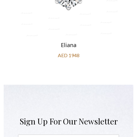
Eliana
AED 1948
Sign Up For Our Newsletter