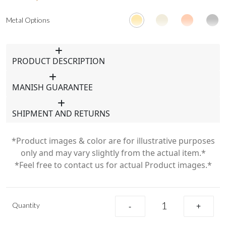
Metal Options
PRODUCT DESCRIPTION
MANISH GUARANTEE
SHIPMENT AND RETURNS
*Product images & color are for illustrative purposes
only and may vary slightly from the actual item.*
*Feel free to contact us for actual Product images.*
Quantity
-
+