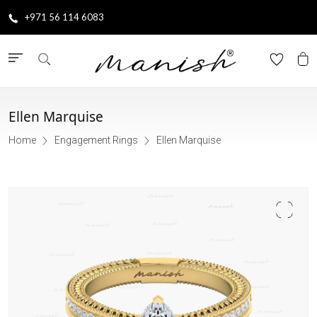
+971 56 114 6083
Ellen Marquise
Home
Engagement Rings
Ellen Marquise