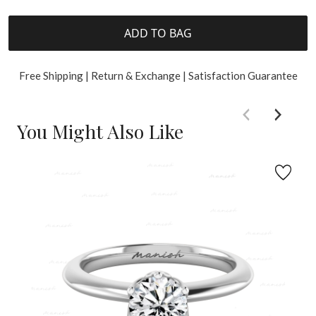
ADD TO BAG
Free Shipping | Return & Exchange | Satisfaction Guarantee
You Might Also Like