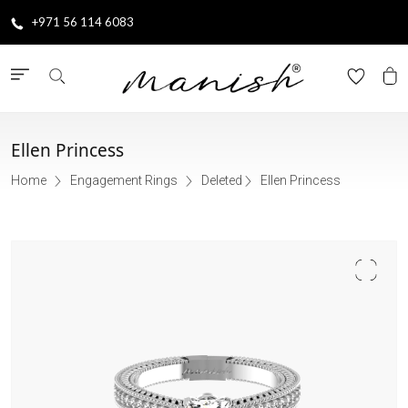
+971 56 114 6083
Ellen Princess
Home
Engagement Rings
Deleted
Ellen Princess