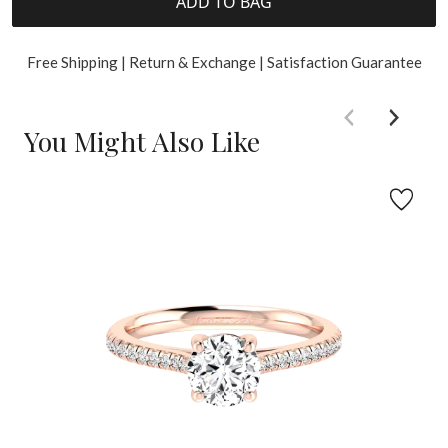
ADD TO BAG
Free Shipping | Return & Exchange | Satisfaction Guarantee
You Might Also Like