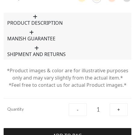
PRODUCT DESCRIPTION
MANISH GUARANTEE
SHIPMENT AND RETURNS
*Product images & color are for illustrative purposes
only and may vary slightly from the actual item.*
*Feel free to contact us for actual Product images.*
Quantity
-
+