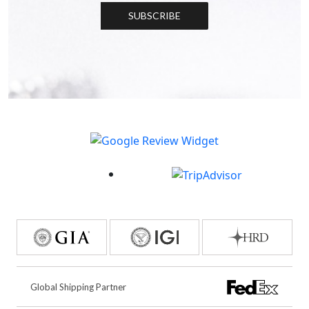
SUBSCRIBE
Global Shipping Partner