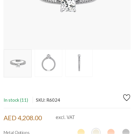
In stock (11)
SKU: R6024
AED 4,208.00
excl. VAT
Metal Options