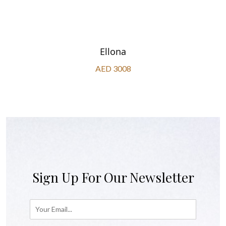
Ellona
AED 3008
Sign Up For Our Newsletter