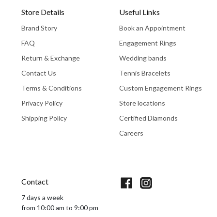
Store Details
Useful Links
Brand Story
Book an Appointment
FAQ
Engagement Rings
Return & Exchange
Wedding bands
Contact Us
Tennis Bracelets
Terms & Conditions
Custom Engagement Rings
Privacy Policy
Store locations
Shipping Policy
Certified Diamonds
Careers
Book An Appointment
Contact
7 days a week
from 10:00 am to 9:00 pm