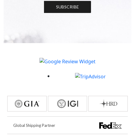
SUBSCRIBE
Global Shipping Partner