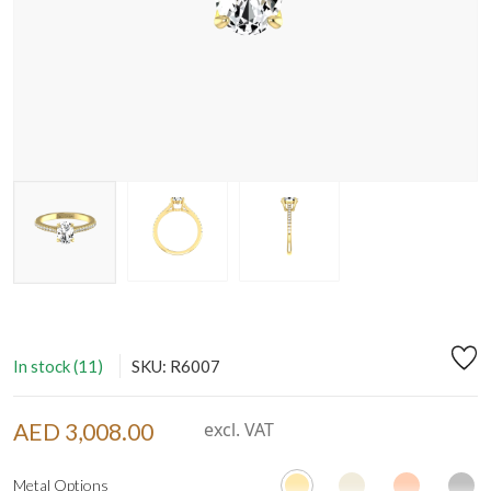
In stock (11)
SKU: R6007
AED 3,008.00
excl. VAT
Metal Options