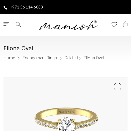
+971 56 114 6083
Ellona Oval
Home
Engagement Rings
Deleted
Ellona Oval