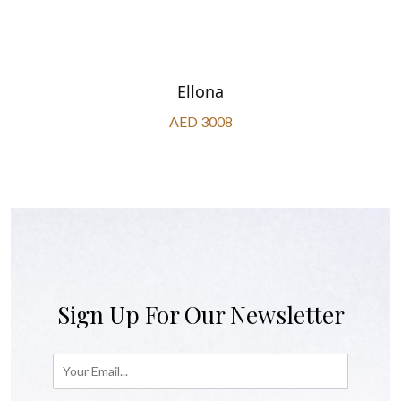
Ellona
AED 3008
Sign Up For Our Newsletter