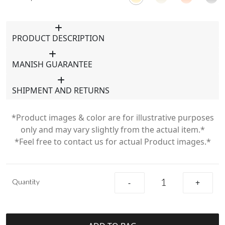
PRODUCT DESCRIPTION
MANISH GUARANTEE
SHIPMENT AND RETURNS
*Product images & color are for illustrative purposes
only and may vary slightly from the actual item.*
*Feel free to contact us for actual Product images.*
Quantity
-
+