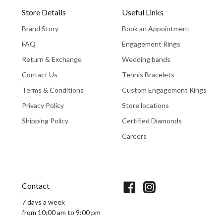
Store Details
Useful Links
Brand Story
Book an Appointment
FAQ
Engagement Rings
Return & Exchange
Wedding bands
Contact Us
Tennis Bracelets
Terms & Conditions
Custom Engagement Rings
Privacy Policy
Store locations
Shipping Policy
Certified Diamonds
Careers
Book An Appointment
Contact
7 days a week
from 10:00 am to 9:00 pm