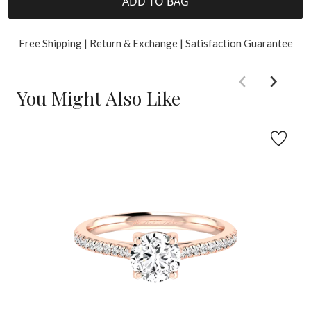
ADD TO BAG
Free Shipping | Return & Exchange | Satisfaction Guarantee
You Might Also Like