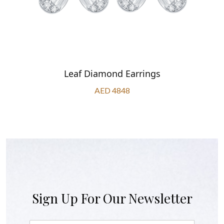
Leaf Diamond Earrings
AED 4848
Sign Up For Our Newsletter