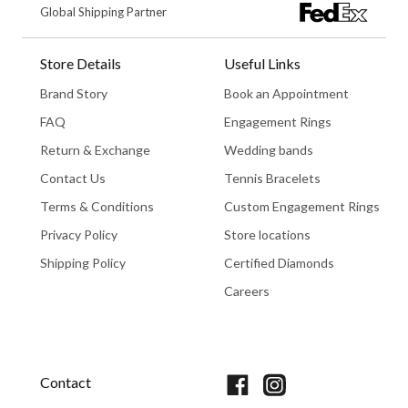
Global Shipping Partner
Store Details
Useful Links
Brand Story
Book an Appointment
FAQ
Engagement Rings
Return & Exchange
Wedding bands
Contact Us
Tennis Bracelets
Terms & Conditions
Custom Engagement Rings
Privacy Policy
Store locations
Shipping Policy
Certified Diamonds
Careers
Book An Appointment
Contact