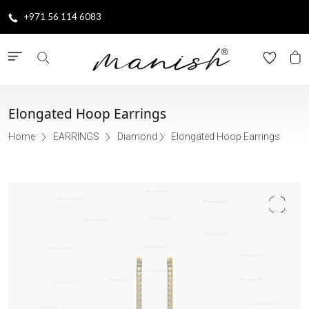
+971 56 114 6083
Elongated Hoop Earrings
Home
EARRINGS
Diamond
Elongated Hoop Earrings