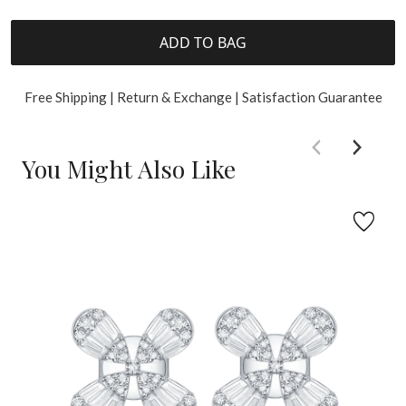
ADD TO BAG
Free Shipping | Return & Exchange | Satisfaction Guarantee
You Might Also Like