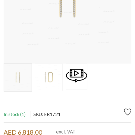
In stock (1)
SKU: ER1721
AED 6,818.00
excl. VAT