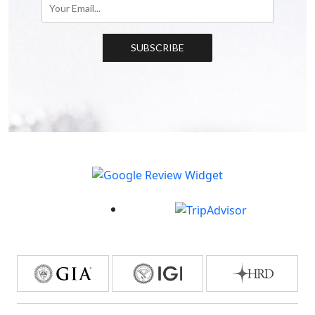
SUBSCRIBE