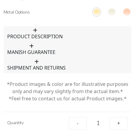
Metal Options
PRODUCT DESCRIPTION
MANISH GUARANTEE
SHIPMENT AND RETURNS
*Product images & color are for illustrative purposes
only and may vary slightly from the actual item.*
*Feel free to contact us for actual Product images.*
Quantity
-
+