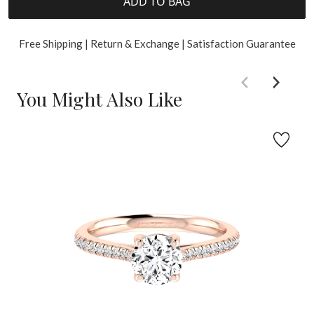
ADD TO BAG
Free Shipping | Return & Exchange | Satisfaction Guarantee
You Might Also Like