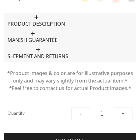
PRODUCT DESCRIPTION
MANISH GUARANTEE
SHIPMENT AND RETURNS
*Product images & color are for illustrative purposes
only and may vary slightly from the actual item.*
*Feel free to contact us for actual Product images.*
Quantity
-
+