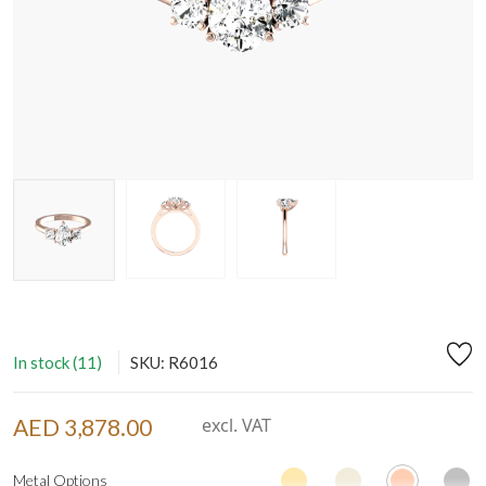
In stock (11)
SKU: R6016
AED 3,878.00
excl. VAT
Metal Options