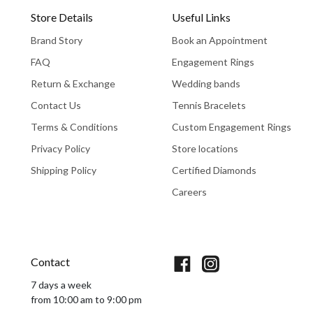
Store Details
Useful Links
Brand Story
Book an Appointment
FAQ
Engagement Rings
Return & Exchange
Wedding bands
Contact Us
Tennis Bracelets
Terms & Conditions
Custom Engagement Rings
Privacy Policy
Store locations
Shipping Policy
Certified Diamonds
Careers
Book An Appointment
Contact
7 days a week
from 10:00 am to 9:00 pm