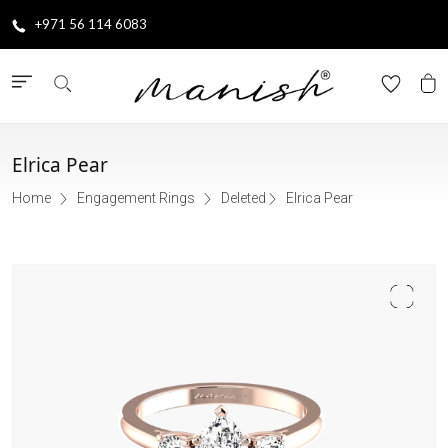
+971 56 114 6083
Elrica Pear
Home
Engagement Rings
Deleted
Elrica Pear