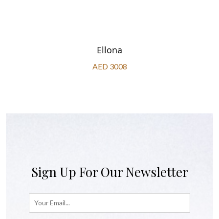
Ellona
AED 3008
Sign Up For Our Newsletter