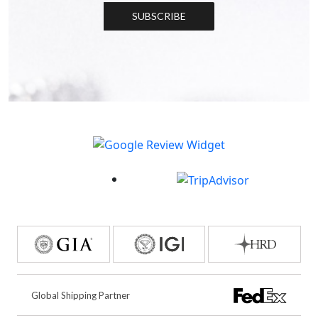
SUBSCRIBE
Global Shipping Partner