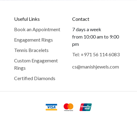
Useful Links
Contact
Book an Appointment
7 days a week
from 10:00 am to 9:00
Engagement Rings
pm
Tennis Bracelets
Tel: +971 56 114 6083
Custom Engagement
cs@manishjewels.com
Rings
Certified Diamonds