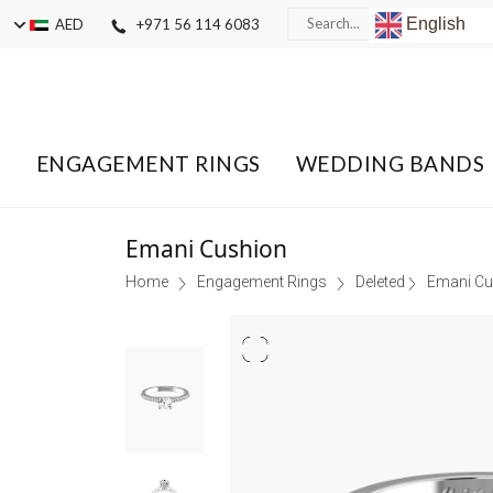
English
AED
+971 56 114 6083
ENGAGEMENT RINGS
WEDDING BANDS
Emani Cushion
Home
Engagement Rings
Deleted
Emani Cu