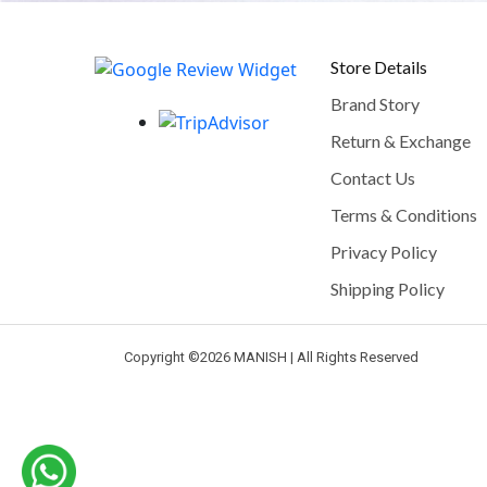
Store Details
Brand Story
Return & Exchange
Contact Us
Terms & Conditions
Privacy Policy
Shipping Policy
Copyright ©
2026 MANISH | All Rights Reserved