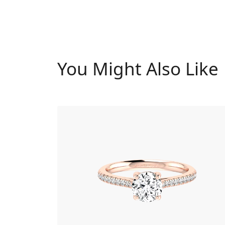
You Might Also Like