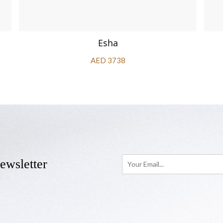
Esha
AED 3738
ewsletter