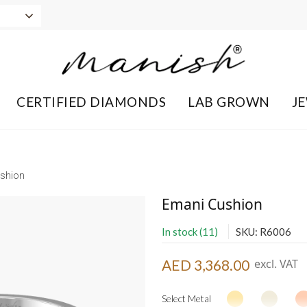
CERTIFIED DIAMONDS
LAB GROWN
J
shion
Emani Cushion
In stock (11)
SKU: R6006
AED 3,368.00
excl. VAT
Select Metal