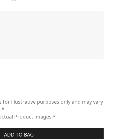
 for illustrative purposes only and may vary
.*
 actual Product images.*
ADD TO BAG