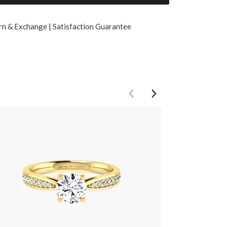
rn & Exchange | Satisfaction Guarantee