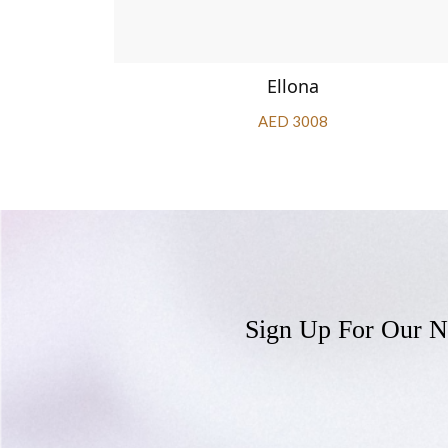
Ellona
AED 3008
Sign Up For Our N