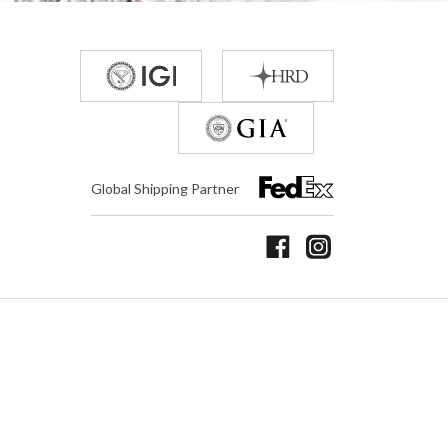
Global Shipping Partner