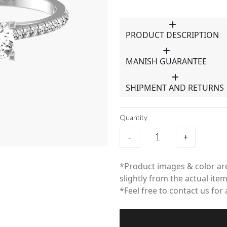
PRODUCT DESCRIPTION
MANISH GUARANTEE
SHIPMENT AND RETURNS
Quantity
-
+
*Product images & color are
slightly from the actual item
*Feel free to contact us for