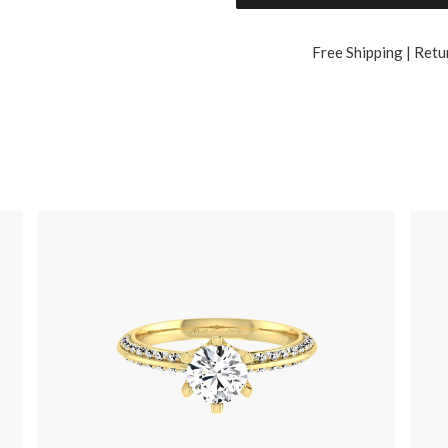
Free Shipping | Retu