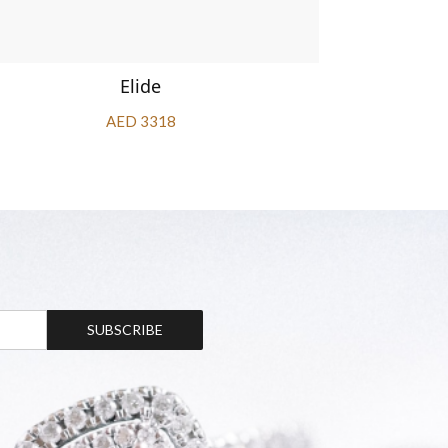
Elide
AED 3318
SUBSCRIBE