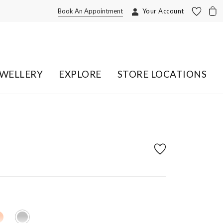
Book An Appointment
Your Account
EWELLERY
EXPLORE
STORE LOCATIONS