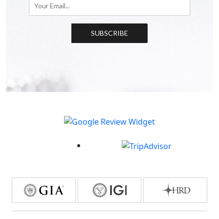
SUBSCRIBE