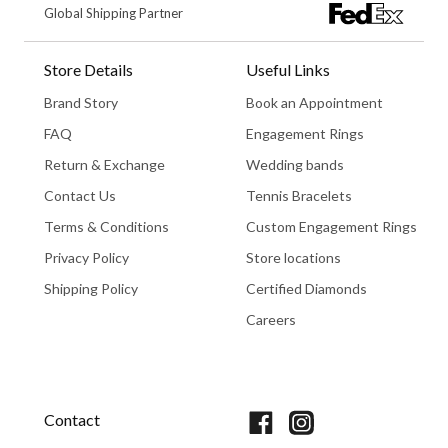
Global Shipping Partner
Store Details
Useful Links
Brand Story
Book an Appointment
FAQ
Engagement Rings
Return & Exchange
Wedding bands
Contact Us
Tennis Bracelets
Terms & Conditions
Custom Engagement Rings
Privacy Policy
Store locations
Shipping Policy
Certified Diamonds
Careers
Book An Appointment
Contact