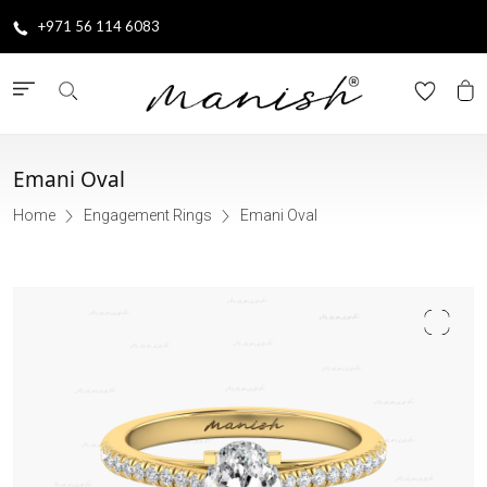
+971 56 114 6083
Emani Oval
Home
Engagement Rings
Emani Oval