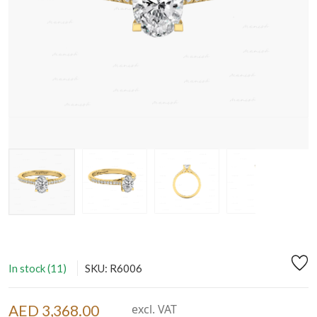
In stock (11)
SKU: R6006
AED 3,368.00
excl. VAT