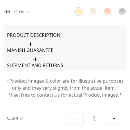
Metal Options
PRODUCT DESCRIPTION
MANISH GUARANTEE
SHIPMENT AND RETURNS
*Product images & color are for illustrative purposes
only and may vary slightly from the actual item.*
*Feel free to contact us for actual Product images.*
Quantity
-
+