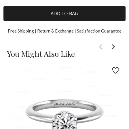
ADD TO BAG
Free Shipping | Return & Exchange | Satisfaction Guarantee
You Might Also Like