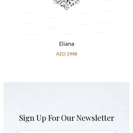
Eliana
AED 1948
Sign Up For Our Newsletter