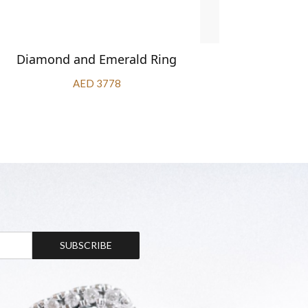
Diamond and Emerald Ring
Diamond 
AED 3778
SUBSCRIBE