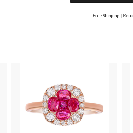
Free Shipping | Retu