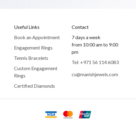
Useful Links
Contact
Book an Appointment
7 days a week
from 10:00 am to 9:00
Engagement Rings
pm
Tennis Bracelets
Tel: +971 56 114 6083
Custom Engagement
cs@manishjewels.com
Rings
Certified Diamonds