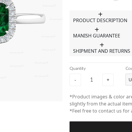
PRODUCT DESCRIPTION
MANISH GUARANTEE
SHIPMENT AND RETURNS
Quantity
Co
-
+
U
*Product images & color are
slightly from the actual item
*Feel free to contact us for