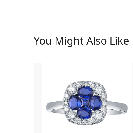
You Might Also Like