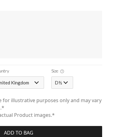
untry
Size
nited Kingdom
D½
 for illustrative purposes only and may vary
.*
 actual Product images.*
ADD TO BAG