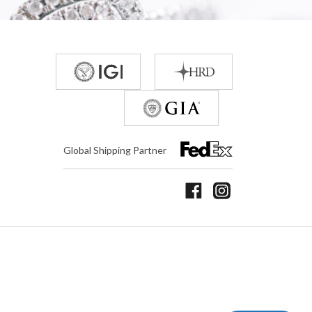
Global Shipping Partner