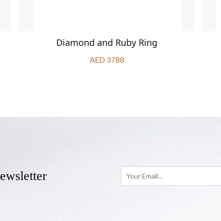
Diamond and Ruby Ring
AED 3788
ewsletter