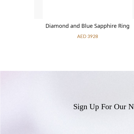
apphire
Diamond and Blue Sapphire Ring
AED 3928
Sign Up For Our N