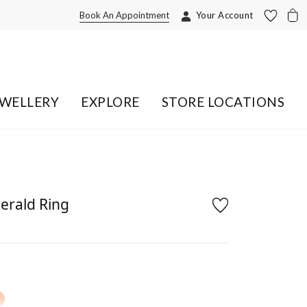
Book An Appointment
Your Account
EWELLERY
EXPLORE
STORE LOCATIONS
erald Ring