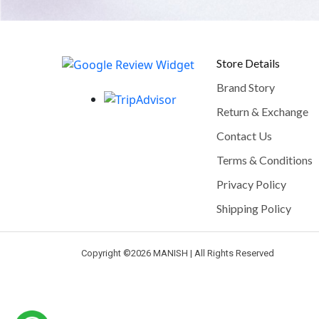
Store Details
Brand Story
Return & Exchange
Contact Us
Terms & Conditions
Privacy Policy
Shipping Policy
Copyright ©
2026 MANISH | All Rights Reserved