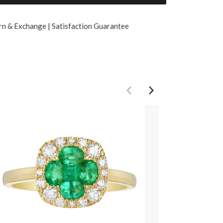
rn & Exchange | Satisfaction Guarantee