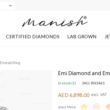
CERTIFIED DIAMONDS
LAB GROWN
J
Emerald Ring
Emi Diamond and Em
In stock (1)
SKU: RN3461
AED 6,898.00
excl. VAT
Select Metal