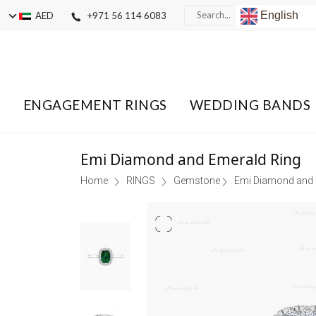
English
AED
+971 56 114 6083
ENGAGEMENT RINGS
WEDDING BANDS
Emi Diamond and Emerald Ring
Home
RINGS
Gemstone
Emi Diamond and 