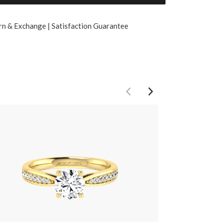
rn & Exchange | Satisfaction Guarantee