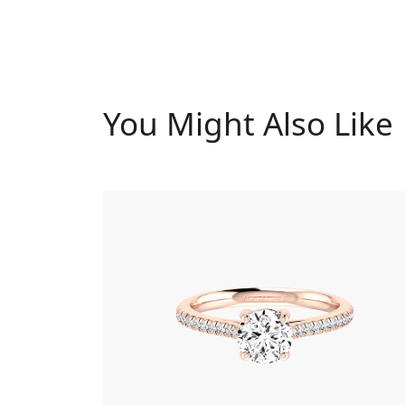
You Might Also Like