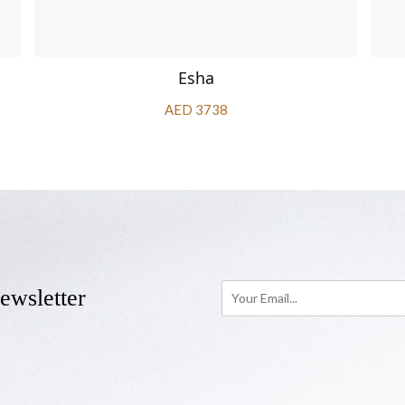
Esha
AED 3738
ewsletter