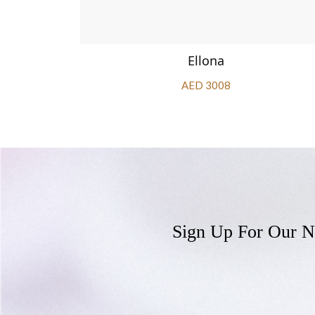
Ellona
AED 3008
Sign Up For Our N