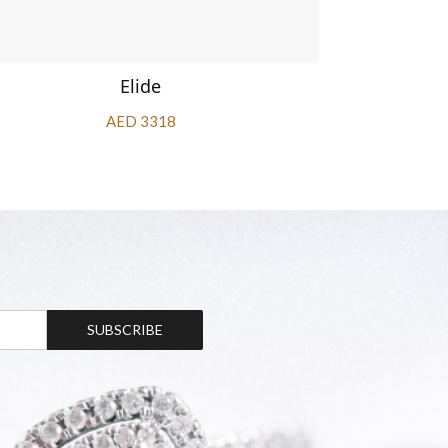
Elide
AED 3318
SUBSCRIBE