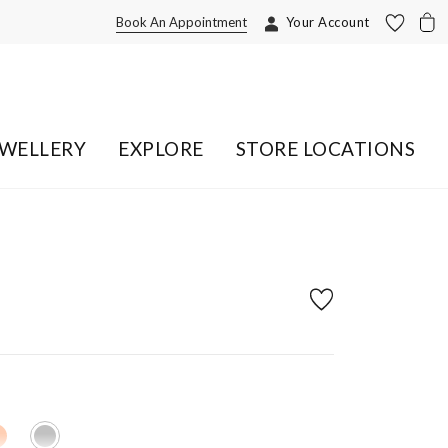
Book An Appointment
Your Account
EWELLERY
EXPLORE
STORE LOCATIONS