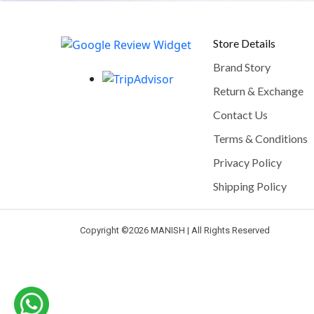
Store Details
Brand Story
Return & Exchange
Contact Us
Terms & Conditions
Privacy Policy
Shipping Policy
Copyright ©
2026 MANISH | All Rights Reserved