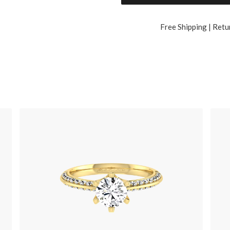
Free Shipping | Retu