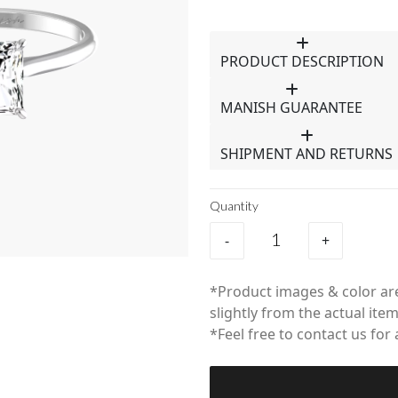
PRODUCT DESCRIPTION
MANISH GUARANTEE
SHIPMENT AND RETURNS
Quantity
-
+
*Product images & color are
slightly from the actual item
*Feel free to contact us for