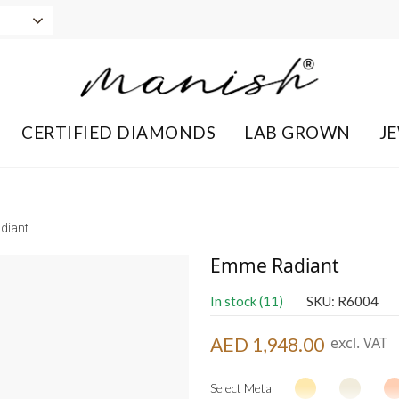
CERTIFIED DIAMONDS
LAB GROWN
J
diant
Emme Radiant
In stock (11)
SKU: R6004
AED 1,948.00
excl. VAT
Select Metal