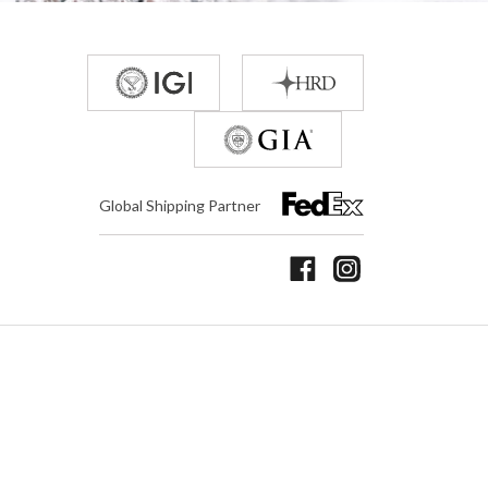
Global Shipping Partner