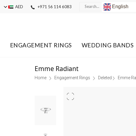
English
AED
+971 56 114 6083
ENGAGEMENT RINGS
WEDDING BANDS
Emme Radiant
Home
Engagement Rings
Deleted
Emme Ra