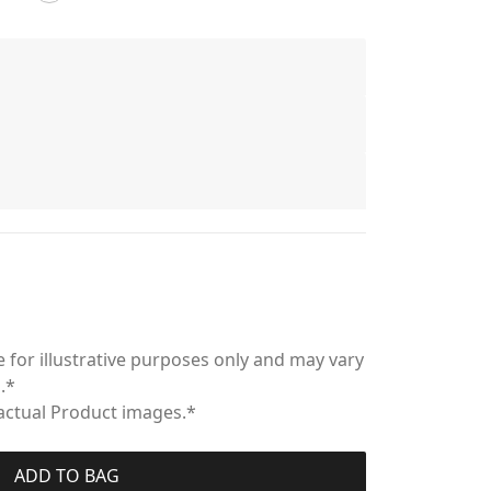
 for illustrative purposes only and may vary
.*
 actual Product images.*
ADD TO BAG