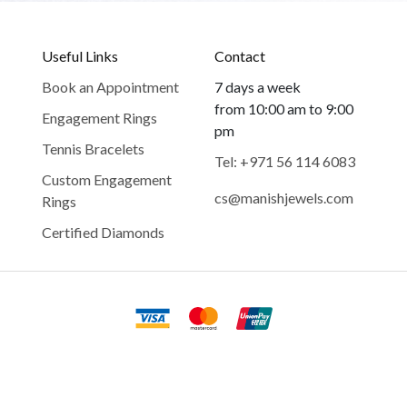
Useful Links
Contact
Book an Appointment
7 days a week
from 10:00 am to 9:00
Engagement Rings
pm
Tennis Bracelets
Tel: +971 56 114 6083
Custom Engagement
cs@manishjewels.com
Rings
Certified Diamonds