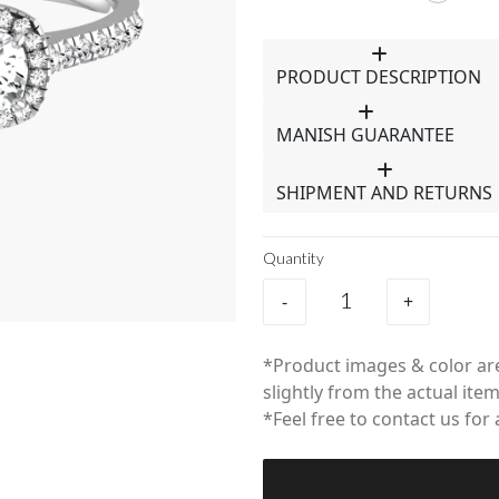
PRODUCT DESCRIPTION
MANISH GUARANTEE
SHIPMENT AND RETURNS
Quantity
-
+
*Product images & color are
slightly from the actual item
*Feel free to contact us for