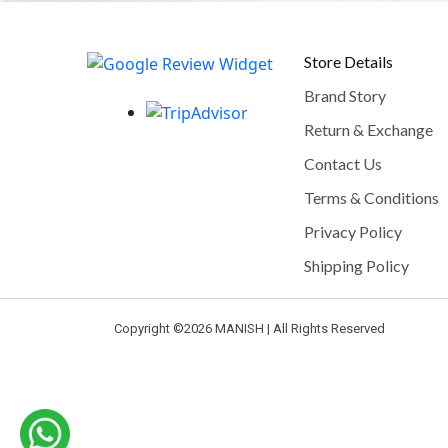
Store Details
Brand Story
Return & Exchange
Contact Us
Terms & Conditions
Privacy Policy
Shipping Policy
Copyright ©
2026 MANISH | All Rights Reserved