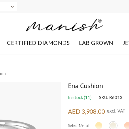
CERTIFIED DIAMONDS
LAB GROWN
J
ion
Ena Cushion
In stock (11)
SKU: R6013
AED 3,908.00
excl. VAT
Select Metal