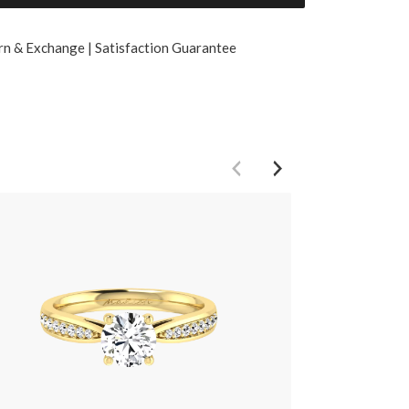
rn & Exchange | Satisfaction Guarantee