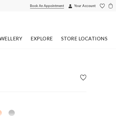
Book An Appointment
Your Account
EWELLERY
EXPLORE
STORE LOCATIONS