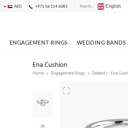
English
AED
+971 56 114 6083
ENGAGEMENT RINGS
WEDDING BANDS
Ena Cushion
Home
Engagement Rings
Deleted
Ena Cush