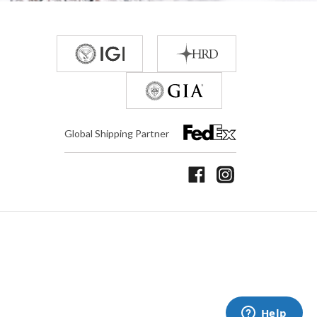
Global Shipping Partner