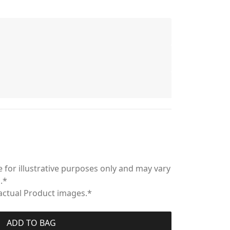
 for illustrative purposes only and may vary
.*
 actual Product images.*
ADD TO BAG