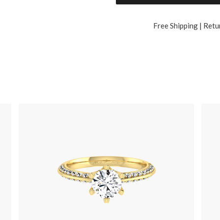
Free Shipping | Retu