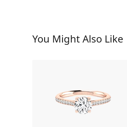
You Might Also Like