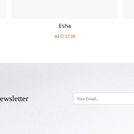
Esha
AED 3738
ewsletter