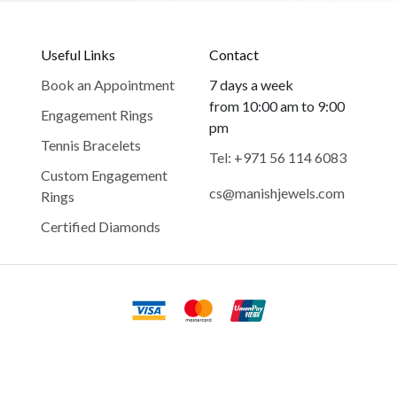
Useful Links
Contact
Book an Appointment
7 days a week
from 10:00 am to 9:00
Engagement Rings
pm
Tennis Bracelets
Tel: +971 56 114 6083
Custom Engagement
cs@manishjewels.com
Rings
Certified Diamonds