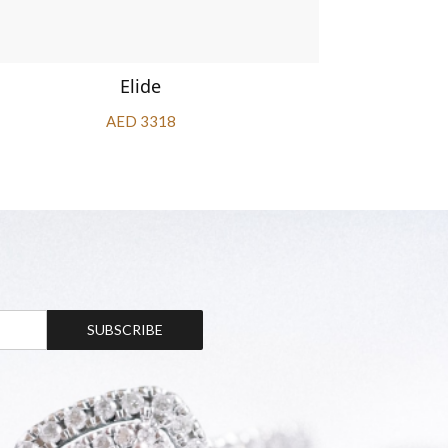
Elide
AED 3318
SUBSCRIBE