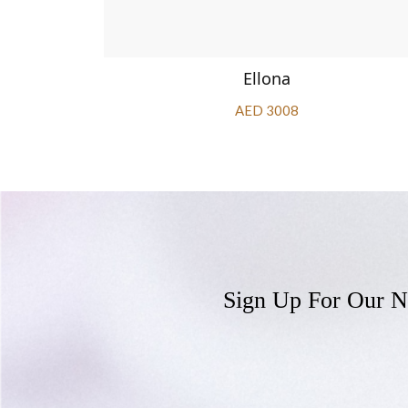
Ellona
AED 3008
Sign Up For Our N