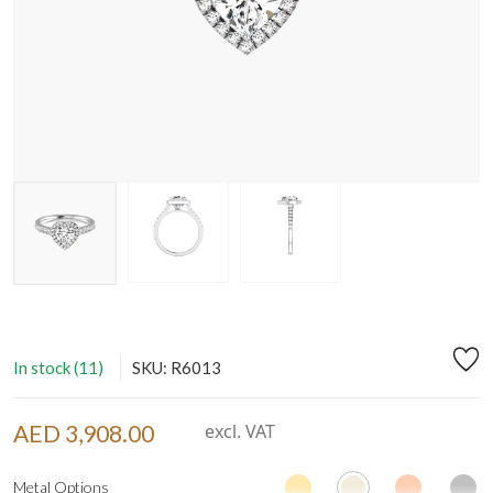
In stock (11)
SKU: R6013
AED 3,908.00
excl. VAT
Metal Options