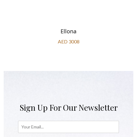
Ellona
AED 3008
Sign Up For Our Newsletter