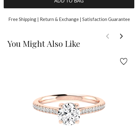
ADD TO BAG
Free Shipping | Return & Exchange | Satisfaction Guarantee
You Might Also Like