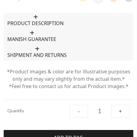
PRODUCT DESCRIPTION
MANISH GUARANTEE
SHIPMENT AND RETURNS
*Product images & color are for illustrative purposes
only and may vary slightly from the actual item.*
*Feel free to contact us for actual Product images.*
Quantity
-
+