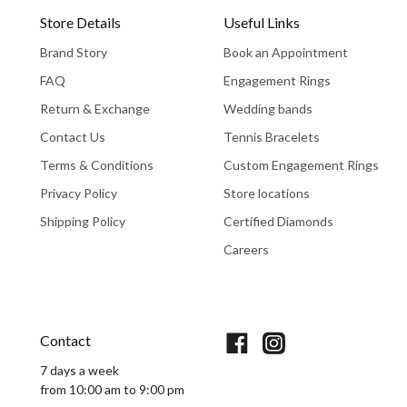
Store Details
Useful Links
Brand Story
Book an Appointment
FAQ
Engagement Rings
Return & Exchange
Wedding bands
Contact Us
Tennis Bracelets
Terms & Conditions
Custom Engagement Rings
Privacy Policy
Store locations
Shipping Policy
Certified Diamonds
Careers
Book An Appointment
Contact
7 days a week
from 10:00 am to 9:00 pm