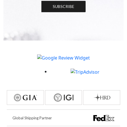
SUBSCRIBE
Global Shipping Partner