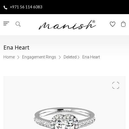
+971 56 114 6083
Ena Heart
Home
Engagement Rings
Deleted
Ena Heart