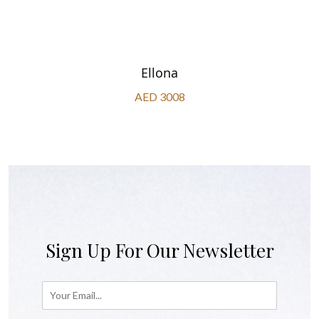
Ellona
AED 3008
Sign Up For Our Newsletter