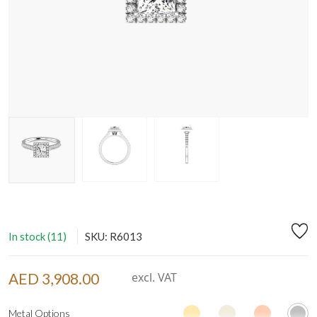
In stock (11)
SKU: R6013
AED 3,908.00
excl. VAT
Metal Options