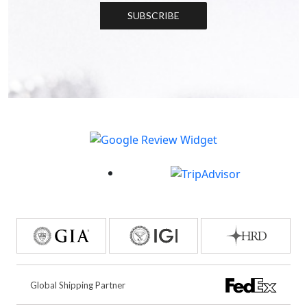
SUBSCRIBE
Global Shipping Partner