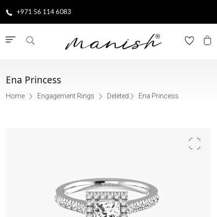
+971 56 114 6083
Ena Princess
Home
Engagement Rings
Deleted
Ena Princess