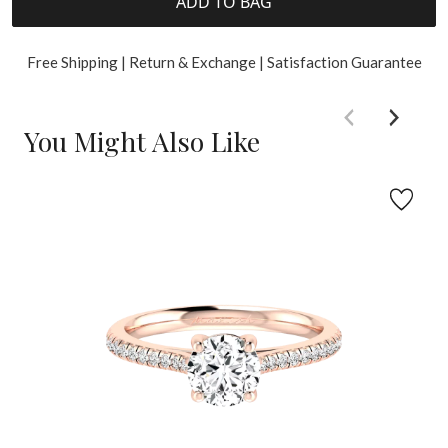
ADD TO BAG
Free Shipping | Return & Exchange | Satisfaction Guarantee
You Might Also Like