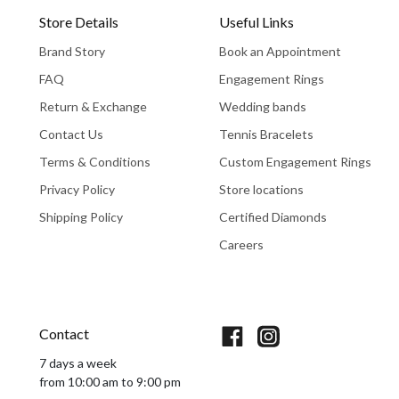
Store Details
Useful Links
Brand Story
Book an Appointment
FAQ
Engagement Rings
Return & Exchange
Wedding bands
Contact Us
Tennis Bracelets
Terms & Conditions
Custom Engagement Rings
Privacy Policy
Store locations
Shipping Policy
Certified Diamonds
Careers
Book An Appointment
Contact
7 days a week
from 10:00 am to 9:00 pm