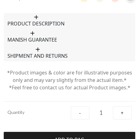
PRODUCT DESCRIPTION
MANISH GUARANTEE
SHIPMENT AND RETURNS
*Product images & color are for illustrative purposes
only and may vary slightly from the actual item.*
*Feel free to contact us for actual Product images.*
Quantity
-
+