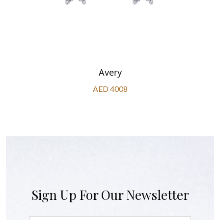
Avery
AED 4008
Sign Up For Our Newsletter