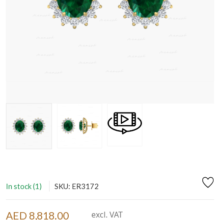
In stock (1)
SKU: ER3172
AED 8,818.00
excl. VAT