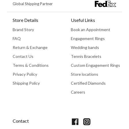
Global Shipping Partner
Store Details
Useful Links
Brand Story
Book an Appointment
FAQ
Engagement Rings
Return & Exchange
Wedding bands
Contact Us
Tennis Bracelets
Terms & Conditions
Custom Engagement Rings
Privacy Policy
Store locations
Shipping Policy
Certified Diamonds
Careers
Book An Appointment
Contact