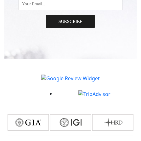
SUBSCRIBE