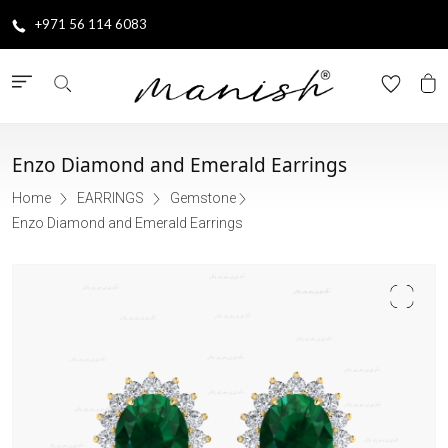
+971 56 114 6083
Enzo Diamond and Emerald Earrings
Home
EARRINGS
Gemstone
Enzo Diamond and Emerald Earrings