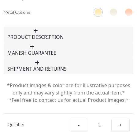
Metal Options
PRODUCT DESCRIPTION
MANISH GUARANTEE
SHIPMENT AND RETURNS
*Product images & color are for illustrative purposes
only and may vary slightly from the actual item.*
*Feel free to contact us for actual Product images.*
Quantity
-
+