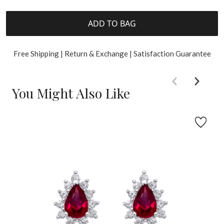
ADD TO BAG
Free Shipping | Return & Exchange | Satisfaction Guarantee
You Might Also Like